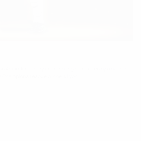
 and Amandine Henry in the voting conducted by a panel of
's Champions League winners Lyon.