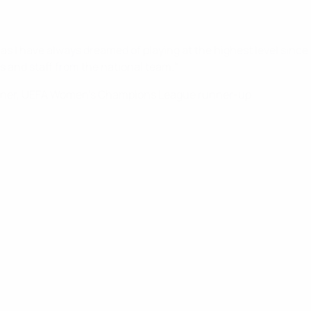
s I have always dreamed of playing at the highest level since I 
s and staff from the national team."
ner, UEFA Women's Champions League runner-up