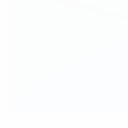
Harder scored in the 2018 UEFA Women's Champions League final
©Sportsfile