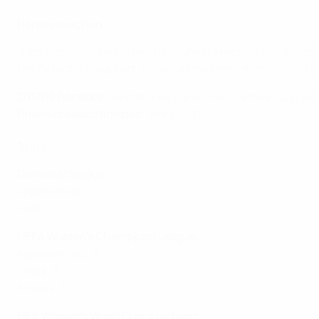
Harder reaction
"I am extremely proud and honoured to receive this award, a
family for their support, as well as my team-mates, coache
2017/18 honours:
German League winner, German Cup win
Previous award finishes
: 2nd (2017)
Stats
Domestic league
Appearances: 21
Goals: 17
UEFA Women's Champions League
Appearances: 8
Goals: 8
Assists: 6
FIFA Women's World Cup qualifying