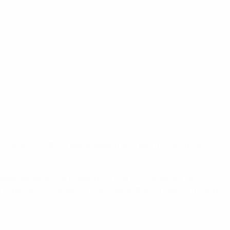
 25-year-old striker spearheaded Wolfsburg's run to the
ndesliga, as well as keeping Denmark in contention to
ds ceremony in Monaco and accepted the honour via a video