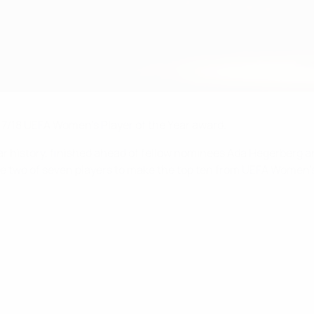
7/18 UEFA Women's Player of the Year award.
-year history, finished ahead of fellow nominees Ada Hegerberg
re two of seven players to make the top ten from UEFA Women