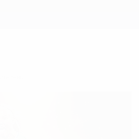
Obtenir
he Year.