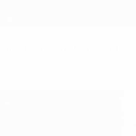
n's Player of the Year award
 been voted the 2017/18 UEFA Women's Player of t