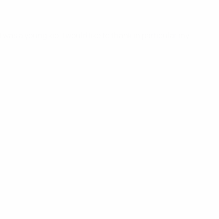
was a young kid. I would like to thank in particular my