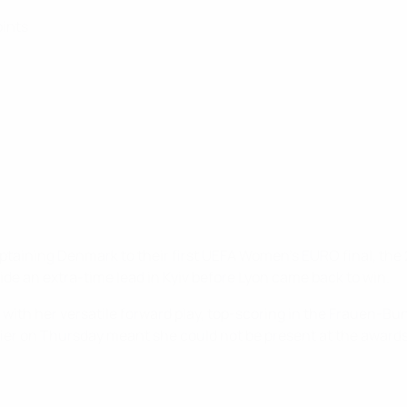
oints
captaining Denmark to their first UEFA Women's EURO final, the
e an extra-time lead in Kyiv before Lyon came back to win.
with her versatile forward play, top-scoring in the Frauen-Bu
ifier on Thursday meant she could not be present at the awar