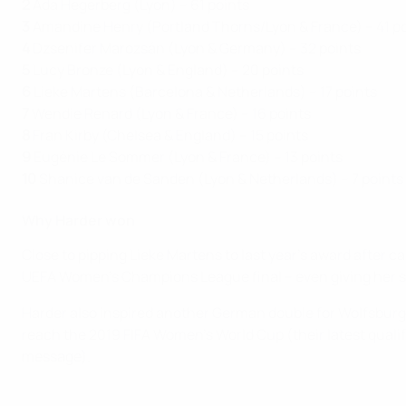
2
Ada Hegerberg (Lyon) – 61 points
3
Amandine Henry (Portland Thorns/Lyon & France) – 41 p
4
Dzsenifer Marozsán (Lyon & Germany) – 32 points
5
Lucy Bronze (Lyon & England) – 20 points
6
Lieke Martens (Barcelona & Netherlands) – 17 points
7
Wendie Renard (Lyon & France) – 16 points
8
Fran Kirby (Chelsea & England) – 15 points
9
Eugénie Le Sommer (Lyon & France) – 13 points
10
Shanice van de Sanden (Lyon & Netherlands) – 7 points
Why Harder won
Close to pipping Lieke Martens to last year's award after 
UEFA Women's Champions League final – even giving her sid
Harder also inspired another German double for Wolfsburg 
reach the 2019 FIFA Women's World Cup (their latest qual
message).