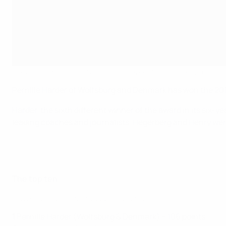
Pernille Harder wins UEFA Women's Player of the Year award
©UEFA.com
Pernille Harder of Wolfsburg and Denmark has won the 201
Harder, the sixth different winner of the award in its six
leading coaches and journalists. Hegerberg and Henry we
The top ten
Watch Pernille Harder in action last season
1
Pernille Harder (Wolfsburg & Denmark) – 106 points