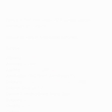
Fans can find their local UEFA Europa League
broadcaster(s) below.
Where to watch: broadcast partners
Europe
Albania:
DigitAlb
Armenia:
Vivaro
Austria:
ServusTV
, ORF,
Sky Austria
Azerbaijan:
CBC Sport, AlmaSport TV
Belgium:
Telenet
,
SBS VRT
,
RTBF
,
beTV
, AB3**
Belarus:
Belarus TV
Bosnia & Herzegovina:
Arena Sport
Bulgaria:
A1
,
bTV
Croatia:
Arena Sport
Cyprus:
CYTA