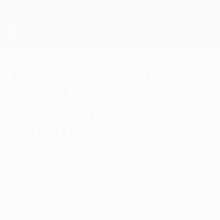
Passer
au
contenu
UEFA Europa League officielle
Obtenir
principal
Scores &amp; stats foot en direct
UEFA Europa League
Where to watch the
UEFA Europa League
final: TV channels,
live streams
mercredi 18 mai 2022
Find out where to watch the 2021/22
Europa League final between Frankfurt and
Rangers wherever you are.