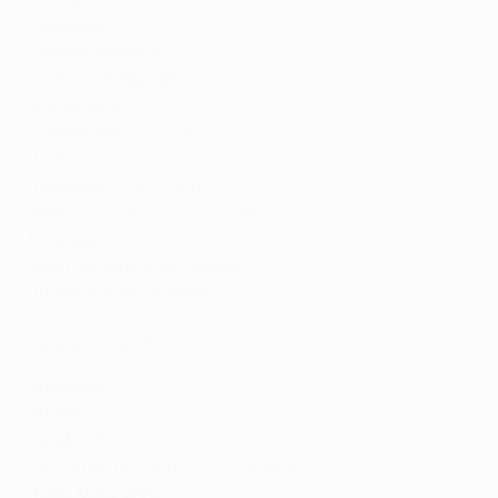
Caribbean:
Flow Sports
,
Sportsmax
Central America:
ESPN
Dominican Republic:
Televideo
El Salvador:
Canal Dos
Guatemala:
Televideo
Haiti:
Canal+
Honduras:
Televicentro
Mexico:
ESPN, Fox Sports Mexico
Nicaragua:
Televideo
South America (ex. Brazil):
ESPN
United States of America:
CBS
,
TUDN Deportes
Asia and Pacific
Australia:
STAN
Brunei:
beIn
Cambodia:
beIn
PR China:
Tencent,
iQIYI
, Alibaba
Hong Kong SAR:
beIn