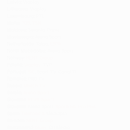
Latvia:
Viaplay
Lithuania:
Viaplay
Luxembourg:
RTL
Malta:
PBS
,
TSN
Moldova:
Setanta, Prime
Montenegro:
Arena Sport
Netherlands:
Talpa,
ESPN
North Macedonia:
Arena Sport
Norway:
NENT Group
Poland:
Viaplay
, TVP
Portugal:
SIC
, Sport TV, Canal 11
Romania:
PRO TV
Russia:
Match TV
Serbia:
Arena Sport
Slovakia:
RTVS
,
Sport1
Slovenia:
Arena Sport,
Sportklub
,
Pro Plus
Spain:
Telefonica
, Mediapro
Sweden:
NENT Group
Switzerland
:
blue+
, CH Media