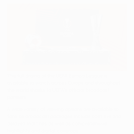
The full drama of the UEFA Europa League is
available to watch across Europe and throughout
the world thanks to UEFA's official broadcast
partners.
A wide variety of viewing options are available to
fans as broadcast packages include both live and
delayed matches as well as comprehensive
highlights and digital coverage.