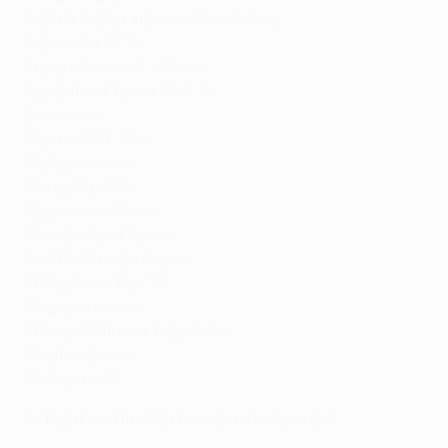
India & Indian sub-continent:
Sony
Indonesia:
SCTV
Japan:
Wowow*,
UEFA.tv
Republic of Korea:
SPO TV
Laos:
beIn
Macau SAR:
TDM
Malaysia:
beIn
Mongolia:
SPS
Myanmar:
UEFA.tv
New Zealand:
Spark
Pacific Islands:
Digicel
Philippines:
Tap TV
Singapore:
beIn
Taiwan/Chinese Taipei
:
Elta
Thailand:
beIn
Vietnam:
FPT
In-flight and in-ship broadcasts
: Sport24