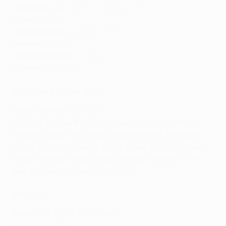
Tajikistan:
Varzish TV, AlmaSport TV
Turkey:
EXXEN
Turkmenistan:
AlmaSport TV
Ukraine:
Megogo
United Kingdom:
BT Sport
Uzbekistan
: MTRK
Africa and Middle East
South Africa:
SuperSport
Middle East/North Africa (Algeria, Bahrain, Chad,
Djibouti, Egypt, Iran, Iraq, Jordan, Kuwait, Lebanon,
Libya, Morocco, Oman, Qatar, Saudi Arabia, Sudan,
Syria, Tunisia, United Arab Emirates, Yemen)
:
beIN
Sub-Saharan Africa:
SuperSport
Americas
Brazil:
SBT
, ESPN, TV Cultura
Canada:
DAZN