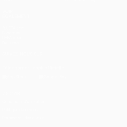
Stats
Boutique (clubs)
VOIR
ÉGALEMENT
fr.UEFA.com
Fondation
UEFA pour
l'enfance
SUIVEZ-NOUS SUR
Télécharger l'appli officielle
Vie privée
Conditions d'utilisation
Politique de cookies
Paramètres des cookies