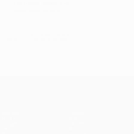
* UEFA Europa League only
** Select matches only
© 1998-2026 UEFA. All rights reserved.
Mis à jour le: mercredi 18 mai 2022
UEFA Europa League
Matches
Équipes
UEFA.tv
Infos
Tirages
Histoire
Jeux
À propos