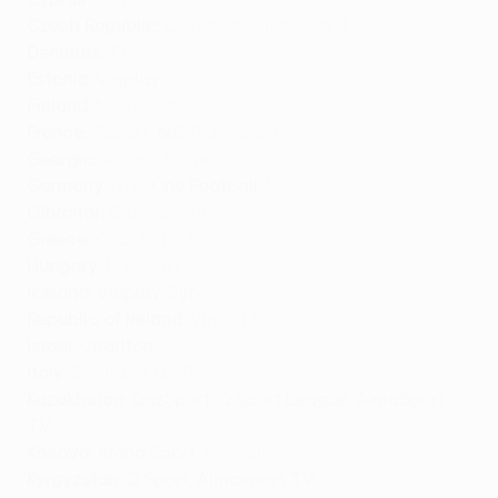
Czech Republic:
Ceska Televize
,
Sport1
Denmark:
TV2
Estonia:
Viaplay
Finland:
NENT Group
France:
Canal+
, M6,
RMC Sport
Georgia:
Adjara
,
Silknet
Germany:
RTL
, One Football**
Gibraltar:
Gibtelecom
Greece:
COSMOTE TV
Hungary:
MTVA
,
RTL
Iceland:
Viaplay, Syn
Republic of Ireland:
Virgin Media
Israel:
Charlton
Italy:
Sky Italia
,
DAZN
Kazakhstan:
QazSport, Q Sport League, AlmaSport
TV
Kosovo:
Arena Sport,
Artmotion
Kyrgyzstan:
Q Sport, Almasport TV