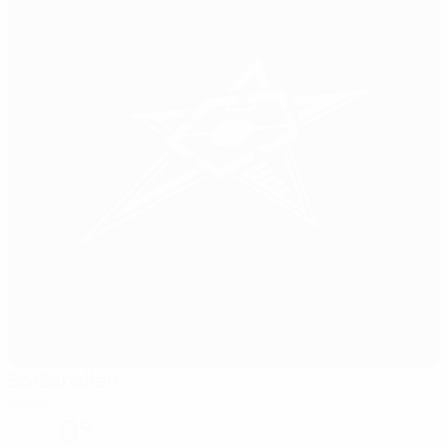
Boråshallen
Boras
0°