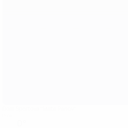
Dom Sportova "Mate Parlov"
Pula
0°