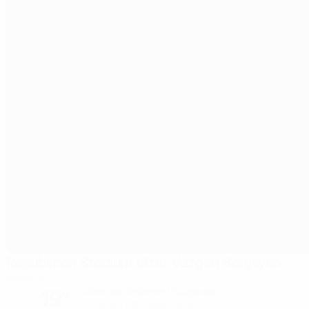
Republican Stadium after Vazgen Sargsyan
Yerevan
19°
soirée partiellement nuageuse
Le terrain est impeccable