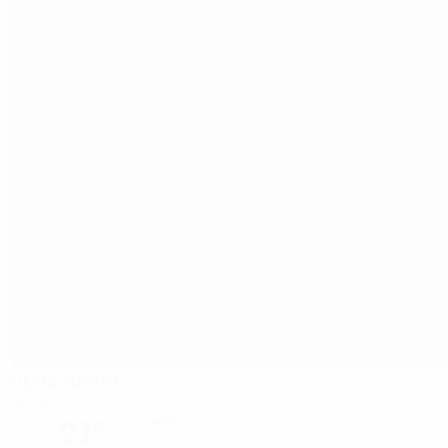
Opus Arena
Osijek
27°
ensoleillé
Le terrain est impeccable