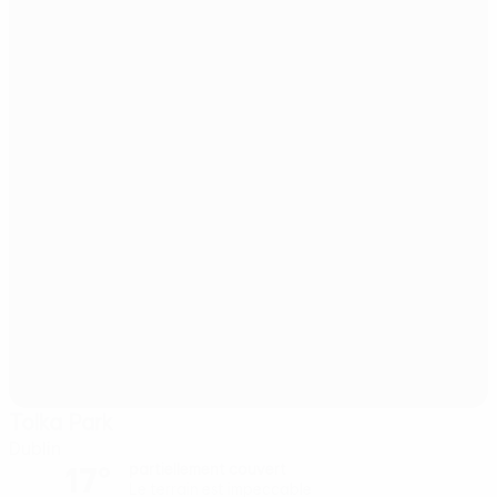
Tolka Park
Dublin
17°
partiellement couvert
Le terrain est impeccable