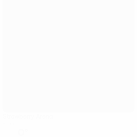
Strawberry Arena
Solna
0°