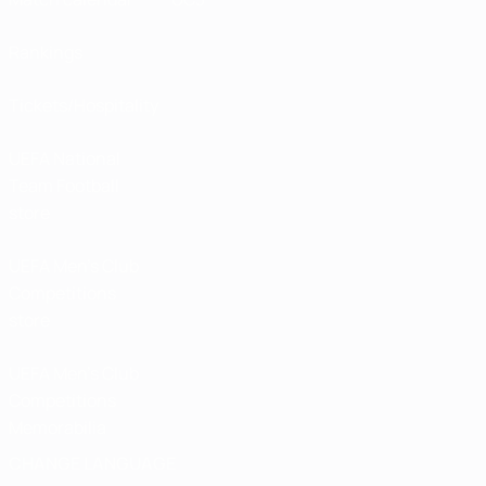
Rankings
Tickets/Hospitality
UEFA National
Team Football
store
UEFA Men’s Club
Competitions
store
UEFA Men's Club
Competitions
Memorabilia
CHANGE LANGUAGE