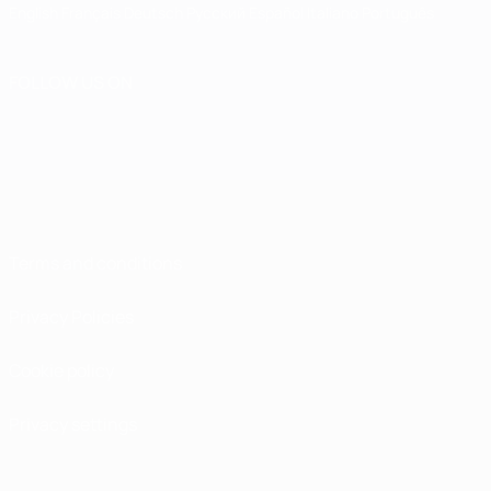
English
Français
Deutsch
Русский
Español
Italiano
Português
FOLLOW US ON
Terms and conditions
Privacy Policies
Cookie policy
Privacy settings