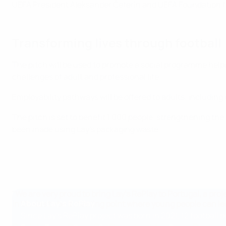
UEFA President Aleksander Čeferin and UEFA Foundation for
Transforming lives through football
The pitch will be used to promote a social programme helpi
challenges of adult and professional life.
Employability pathways will be offered to adults, includi
The pitch is set to benefit 1,000 people, strengthening the
been made using Lay's packaging waste.
"We are very proud to bring Lay's RePlay to Portugal, a pro
About Lay's RePlay
in Chelas to be a meeting point where young people can lea
Since Lay's RePlay project was born in 2021, 12 football 