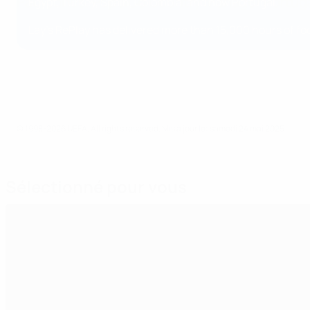
Paul Jones, PepsiCo Country Manager Portug
Egypt, Turkey, Spain, Colombia, and now Portugal.
Lay’s RePlay has delivered more than 15,000 hours of f
© 1998-2026 UEFA. All rights reserved.
Mis à jour le: samedi 24 mai 2025
Sélectionné pour vous