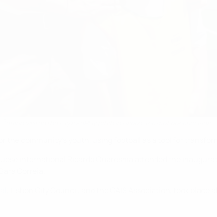
eferin visited the Lay's RePlay pitch in Lisbon and met beneficiaries
for the community's youth, using football as a tool for transf
uguese international Ricardo Quaresma attended the inaugura
Sara Correia.
al
, Lisbon City Council, and the CAIS Association, took place 