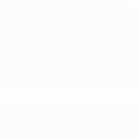
Women's football in Portugal on the rise