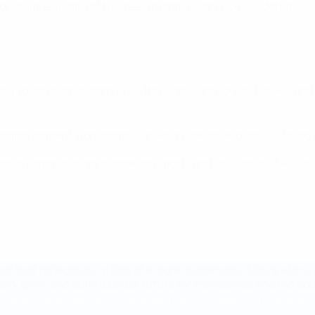
 Children board of trustees member Clarence Seedorf also vis
ng young people learn skills through teamwork initiatives and 
ng empowerment workshops, career guidance and access to job 
 local community by combining sports and education. It will als
ject that reflects our vision of a more sustainable future with 
rn, grow, and build a better future for themselves and the cou
pitches around the world have been inaugurated in locations suc