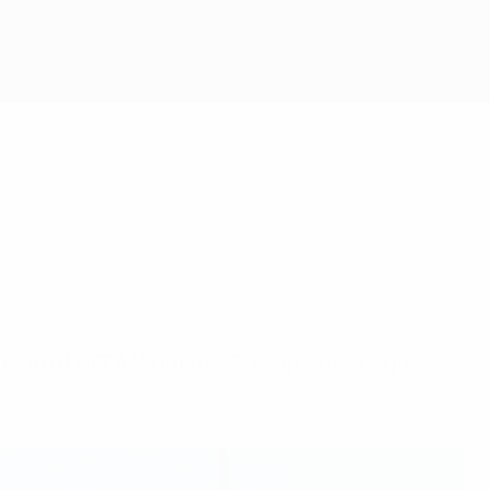
s ahead of UEFA Women’s Champions League