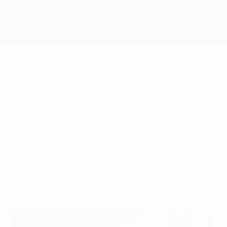
Passer
au
contenu
principal
Home
Lay's RePlay and UEFA Foun
samedi 24 mai 2025
Sur l'UEFA
The latest Foundation-supported Lay’s RePl
final.