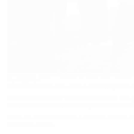
UEFA president and UEFA Foundation for Children chair Aleksander Č
Kristian Skeie - UEFA
The pitch in Chelas, Lisbon, will drive a social programme 
Atlético Madrid midfielder Tatiana Pinto and former Port
performance from renowned fado singer and Chelas local 
The launch of the initiative, also supported by
Common Go
Estádio José Alvalade.