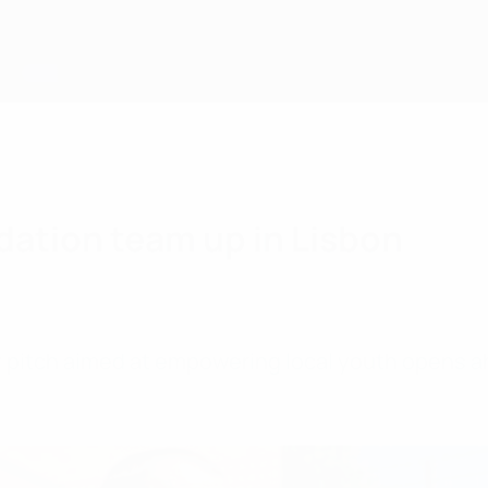
dation team up in Lisbon
ay pitch aimed at empowering local youth open