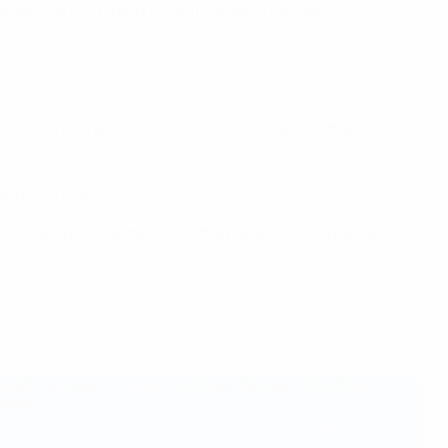
ited the pitch before the final got underway.
vocational training, allowing them to take on the
opportunities.
o have a positive impact on the planet, having partially
a positive impact on communities. We want this field
ntry."
h as South Africa, Brazil, the UK, the US, Italy, Mexico,