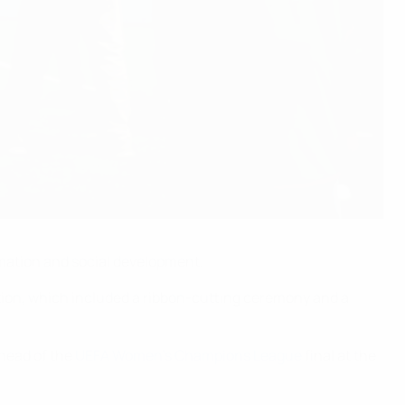
ormation and social development.
tion, which included a ribbon-cutting ceremony and a
ahead of the
UEFA Women’s Champions League
final at the