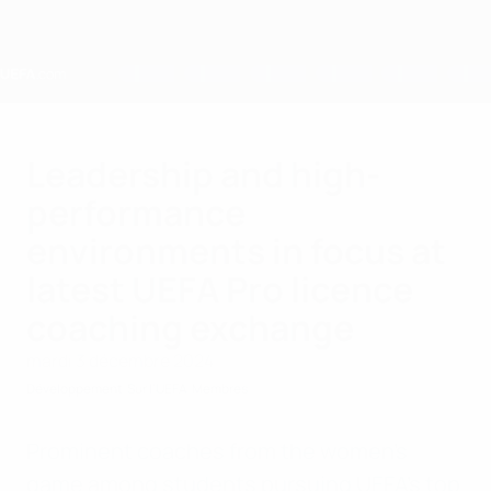
Passer
au
contenu
principal
Home
Leadership and high-
performance
environments in focus at
latest UEFA Pro licence
coaching exchange
mardi 3 décembre 2024
Développement
Sur l'UEFA
Membres
Prominent coaches from the women's
game among students pursuing UEFA's top