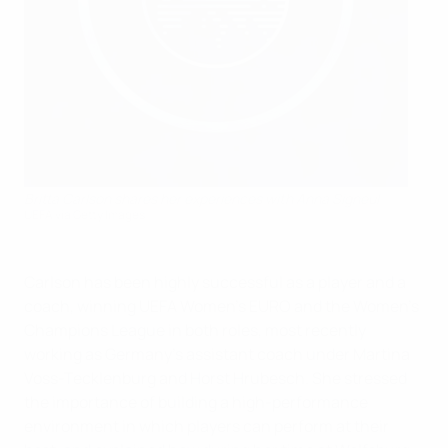
Britta Carlson shares her experiences with Anna Signeul
UEFA via Getty Images
Carlson has been highly successful as a player and a
coach, winning UEFA Women's EURO and the Women's
Champions League in both roles, most recently
working as Germany's assistant coach under Martina
Voss-Tecklenburg and Horst Hrubesch. She stressed
the importance of building a high-performance
environment in which players can perform at their