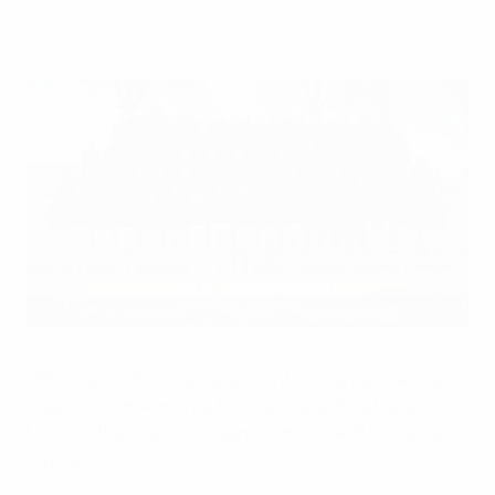
qualification.
Student coaches at UEFA HQ
UEFA via Getty Images
UEFA's latest Pro licence student exchange event gave
coaches from Armenia, Estonia, Iceland, Latvia and
Moldova the chance to learn from some of the game's
top figures.