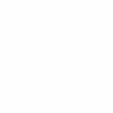
"It's important to understand different ideas because
football changes very fast so you need to be able to
adapt to every situation," Guarino said. "It's fantastic to
have this opportunity to be here and it's a great
experience if you want to coach at a high level. This
support from UEFA is a plus and is really helpful in
giving more opportunities to female coaches."
About the UEFA Pro licence
student exchange
Now in its 14th season, the programme's 4,000 former
students include Xabi Alonso, Roberto Martínez,
Giovanni van Bronckhorst and Patrick Vieira.
The three-day exchange offers a modern,
collaborative learning environment for Pro licence
students from different footballing backgrounds,