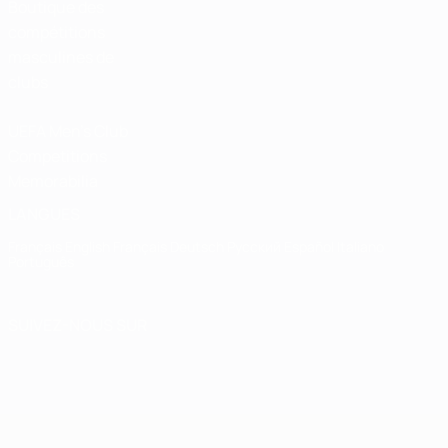
Boutique des
compétitions
masculines de
clubs
UEFA Men's Club
Competitions
Memorabilia
LANGUES
Français
English
Français
Deutsch
Русский
Español
Italiano
Português
SUIVEZ-NOUS SUR