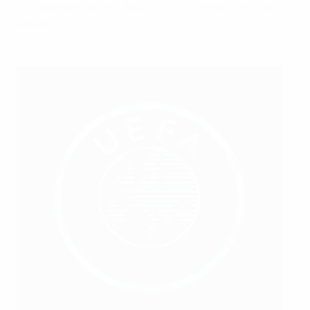
our experiences and develop a bit of a network," he
added.