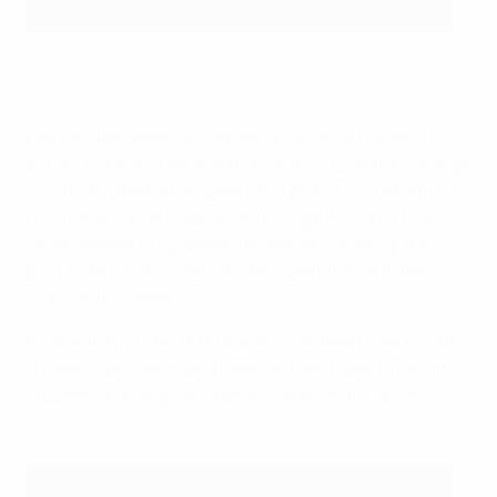
Nik Chamberlain
UEFA via Getty Images
UEFA invites selected female Pro licence holders from
across Europe to each edition of the student exchange
initiative. These attendees have previously benefited
from receiving scholarships through the UEFA Coach
Development Programme for Women, opening the
door to ambitious coaches who want to make their
mark on the game.
Former Italy striker Rita Guarino was head coach with
Juventus and Inter, and believes being able to join the
student exchange programme offers extra value.