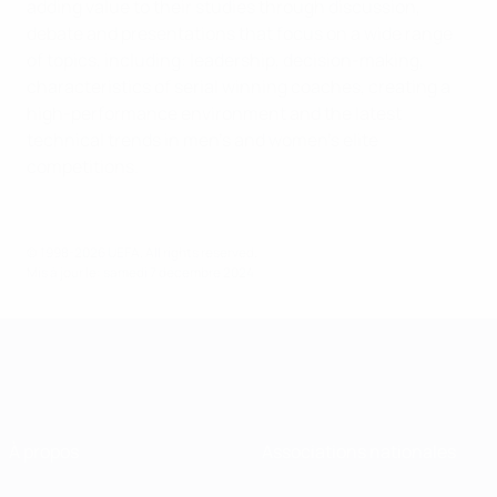
adding value to their studies through discussion,
debate and presentations that focus on a wide range
of topics, including: leadership, decision-making,
characteristics of serial winning coaches, creating a
high-performance environment and the latest
technical trends in men’s and women’s elite
competitions.
© 1998-2026 UEFA. All rights reserved.
Mis à jour le: samedi 7 décembre 2024
À propos
Associations nationales