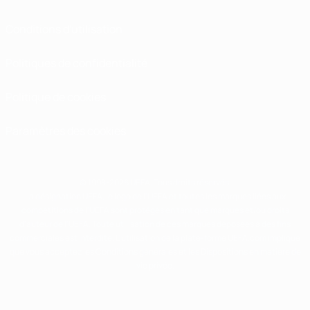
Conditions d'utilisation
Politiques de confidentialité
Politique de cookies
Paramètres des cookies
© 1998-2026 UEFA. Tous droits réservés.
La désignation UEFA, le logo de l'UEFA et toutes les marques liées aux
compétitions de l'UEFA sont protégés en tant que marques et/ou droits
d'auteur de l'UEFA. Toute utilisation de ces marques déposées à des fins
commerciales est interdite. L'utilisation de la plate-forme UEFA.com implique
que vous acceptez les Conditions générales et les Dispositions en matière de
vie privée.