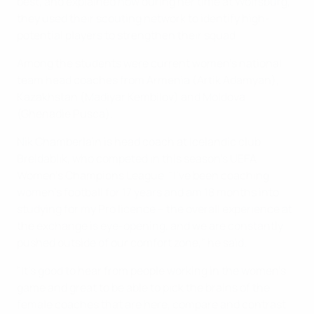
best, and explained how during her time at Wolfsburg,
they used their scouting network to identify high-
potential players to strengthen their squad.
Among the students were current women's national
team head coaches from Armenia (Artik Adamyan),
Kazakhstan (Madiyar Kembilov) and Moldova
(Ghenadie Pusca).
Nik Chamberlain is head coach at Icelandic club
Breidablik, who competed in this season's UEFA
Women's Champions League. "I've been coaching
women's football for 17 years and am 18 months into
studying for my Pro licence – the overall experience at
the exchange is eye-opening, and we are constantly
pushed outside of our comfort zone," he said.
"It's good to hear from people working in the women's
game and great to be able to pick the brains of the
female coaches that are here, compare and contrast