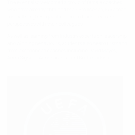
The event also welcomed a group of female coaches
who have already obtained their Pro licence, European
football's highest qualification, to trade ideas and
perspectives with their colleagues.
As well as learning from industry experts on leadership
and winning behaviours, students also heard firsthand
from experienced coaches including David Moyes,
Anna Signeul, Aitor Karanka and Britta Carlson.