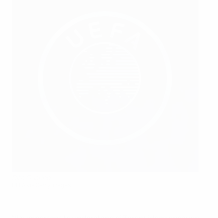
Rita Guarino
UEFA via Getty Images