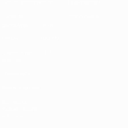
Gestion des compétitions
Développement
Durabilité
Infos et médias
DÉCOUVRIR
PLUS
UEFA.tv
MyUEFA
Calendrier des
UC3
matches
Classements
Billets/Hospitalité
Boutique du
football d'équipes
nationales