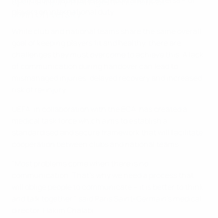
sports injury management, York St
from club to national association and vice versa – of
players on international duty.
John University
While club and national teams share the same overall
goal of keeping players fit and healthy, there are
challenges they must overcome to achieve this. A lack
of communication during handover can lead to
mismanaged injuries, delayed recovery and increased
risk of re-injury.
UEFA, in collaboration with the ECA, has created a
medical task force which aims to establish a
standardised and secure framework that will facilitate
cooperation between clubs and national teams.
"Most problems come when there is no
communication. That’s why we need a process that
will oblige people to communicate – it is better to think
and talk together," said Paris Saint-Germain's medical
director, Hakim Chalabi.