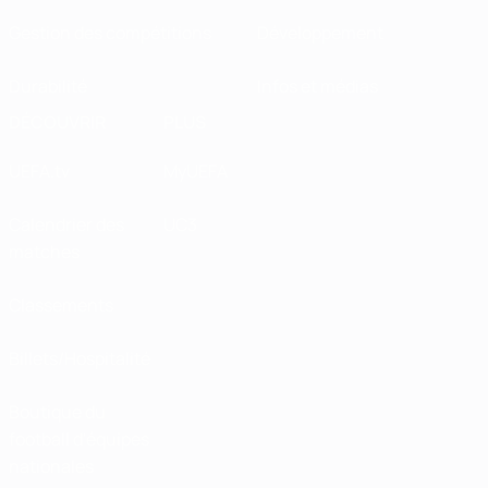
collaboration with the European Resuscitation
Gestion des compétitions
Développement
Council, is teaching people across Europe to
vital life-saving skills.
Durabilité
Infos et médias
Diederik Dewaele, ECA director of
DÉCOUVRIR
PLUS
football
UEFA.tv
MyUEFA
Calendrier des
UC3
matches
Classements
Billets/Hospitalité
Boutique du
football d'équipes
nationales