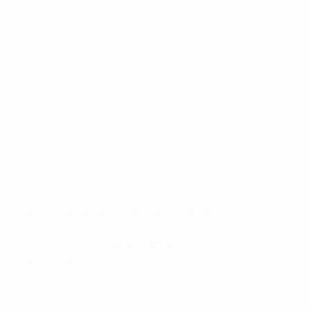
as sessions that involve mental imagery, deep
breathing, yoga and muscle relaxation techniques,
which can help to reduce anxiety and pain.
"Reducing the risk of injury and improving
Smoothing the handover process between club and
performance are the same fight. A lot of the
country
time, stress management strategies will
With club representatives present for the first time, it
improve performance."
was an opportunity for constructive conversation
between national team and club doctors with regards
Dr Dale Forsdyke, senior lecturer in
to optimising the medical handover – the transition