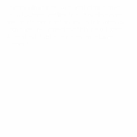
"It starts with a consensus on what information we
should exchange, and then there should be a proper
transfer of information from one side to the other as
soon as possible," agreed Royal Netherlands Football
Association (KNVB) chief medical officer Edwin
Goedhart.