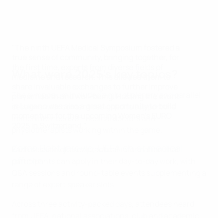
"The ninth UEFA Medical Symposium fostered a
true sense of community, bringing together, for
the first time, experts from diverse fields of
What were 2025's key topics?
medicine and research. This allowed them to
share invaluable exchanges to further improve
The symposium included a mix of plenary and parallel
player health and well-being. Hosting the event
in Lugano was also a great opportunity to build
sessions with content designed to support the
momentum for the upcoming Women's EURO
immediate needs of medical doctors and
2025 in Switzerland."
physiotherapists working within the game.
Zoran Bahtijarević, UEFA chief medical
Each session offered practical information that
officer
participants can apply in their day-to-day work, with
Q&A sessions and round-table events supplementing a
range of expert speaker slots.
Across three activity-packed days, attendees heard
from UEFA, national associations, club and academic