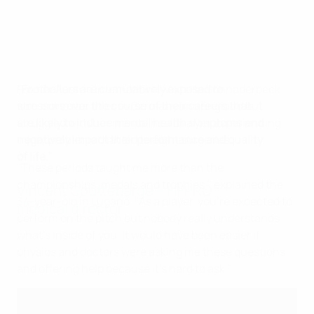
"Footballers are cumulatively exposed to
Former Austria international Viktoria Schnaderbeck
stressors over the course of their careers that
won domestic titles in Germany and England but
are likely to induce mental health symptoms and
struggled with her mental health after experiencing
negatively impact their performance and quality
injury problems that led to eight surgeries.
of life."
"These periods taught me more than the
championships, medals and trophies," explained the
Vincent Gouttebarge – FIFPRO
34-year-old in Lugano. "As a player, you're expected to
medical director
perform on the pitch but nobody really understands
what's inside of you. It would have been easier if
physios and doctors were asking me these questions
and offering help because it's hard to ask."