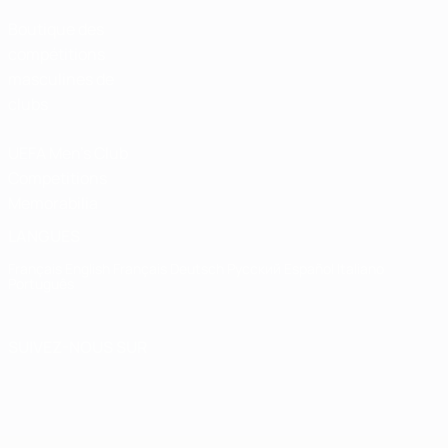
Boutique des
compétitions
masculines de
clubs
UEFA Men's Club
Competitions
Memorabilia
LANGUES
Français
English
Français
Deutsch
Русский
Español
Italiano
Português
SUIVEZ-NOUS SUR