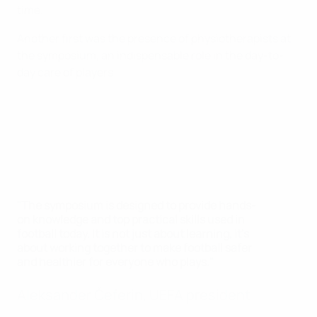
time.
Another first was the presence of physiotherapists at
the symposium, an indispensable role in the day-to-
day care of players.
"The symposium is designed to provide hands-
on knowledge and top practical skills used in
football today. It is not just about learning, it's
about working together to make football safer
and healthier for everyone who plays."
Aleksander Čeferin, UEFA president