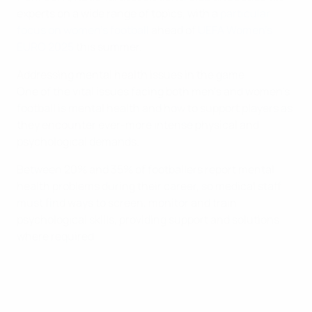
experts on a wide range of topics, with a
particular
focus on women's football
ahead of
UEFA Women's
EURO 2025
this summer.
Addressing mental health issues in the game
One of the vital issues facing both men's and women's
football is mental health and how to support players as
they encounter ever-more intense physical and
psychological demands.
Between 20% and 35% of footballers report mental
health problems during their career, so medical staff
must find ways to screen, monitor and train
psychological skills, providing support and solutions
where required.