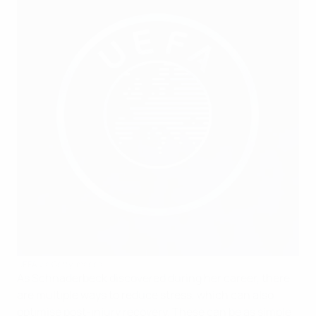
UEFA via Getty Images
As Schnaderbeck discovered during her career, there
are multiple ways to reduce stress, which can also
optimise post-injury recovery. These can be as simple