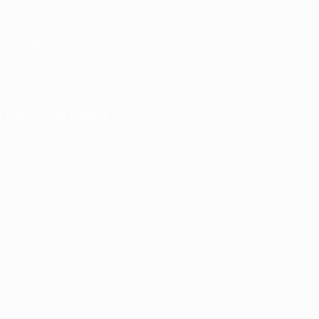
Conditions d'utilisation
Politiques de confidentialité
Politique de cookies
Paramètres des cookies
© 1998-2026 UEFA. Tous droits réservés.
La désignation UEFA, le logo de l'UEFA et toutes les marques liées aux
compétitions de l'UEFA sont protégés en tant que marques et/ou droits
d'auteur de l'UEFA. Toute utilisation de ces marques déposées à des fins
commerciales est interdite. L'utilisation de la plate-forme UEFA.com implique
que vous acceptez les Conditions générales et les Dispositions en matière de
vie privée.