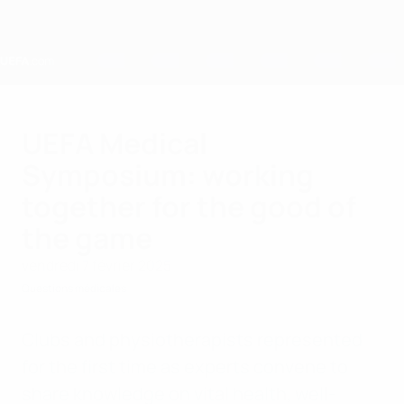
Passer
au
contenu
principal
Home
UEFA Medical
Symposium: working
together for the good of
the game
vendredi 7 février 2025
Questions médicales
Clubs and physiotherapists represented
for the first time as experts convene to
share knowledge on vital health, well-