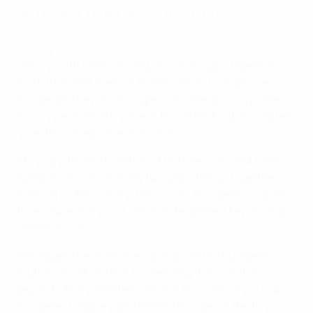
being and injury prevention topics.
2025 UEFA Medical Symposium
UEFA's ninth Medical Symposium brought together
more than 500 medical professionals from all over
Europe and beyond in Lugano, Switzerland, to present,
discuss and debate some of the latest football-related
scientific research and studies.
This was the ninth edition of the biennial UEFA Medical
Symposium, which every two years brings together
medical professionals from across European football
to review and discuss some of the game's key medical-
related issues.
We staged the 2025 event alongside the European
Club Association (ECA), extending the invitation
beyond UEFA's member national associations to clubs,
European Leagues, and FIFPRO Europe for the first