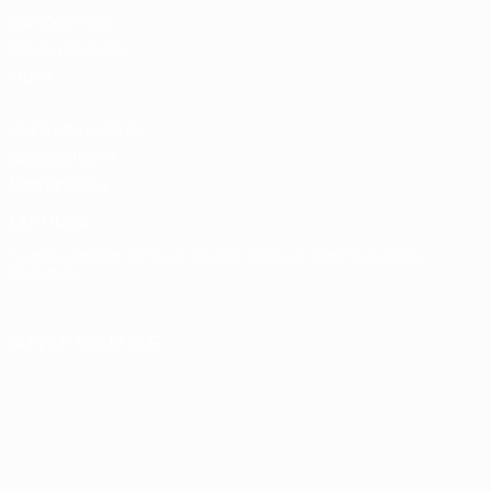
compétitions
masculines de
clubs
UEFA Men's Club
Competitions
Memorabilia
LANGUES
Français
English
Français
Deutsch
Русский
Español
Italiano
Português
SUIVEZ-NOUS SUR