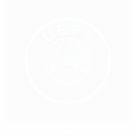
Get ready for the 2023/24 UEFA Grassroots Awards,
in partnership with EA SPORTS FC