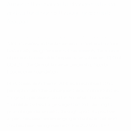
Armenia the chance to change historical
and cultural norms through grassroots
football.
2023/24 UEFA Grassroots Awards: Best Amateur Club
"Unfortunately, in the Armenian context and culture,
historically daughters are not necessarily the source
of pride in households," explains Teny Avakian, CEO of
GOALS – the Girls of Armenia Leadership Sports
Educational Foundation.
GOALS was launched in 2016 as a response to this
perception and the subsequent lack of opportunities
for girls to partake in sport in Armenia. It provides
football activities for girls aged ten to 17, aiming to
promote gender equality through sport. Its positive
impact has been wide-ranging and substantial, and
this has been recognised with the 2023/24 UEFA