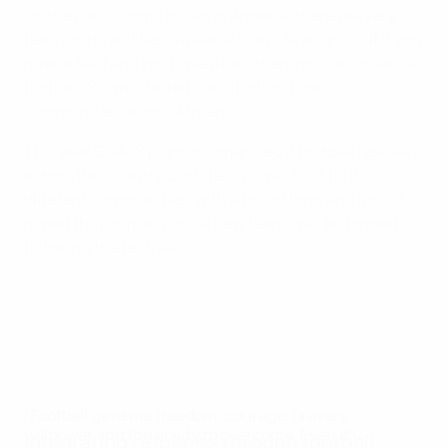
"In the rural communities in Armenia there are very
few sports facilities available," says Avakian. "But if you
have a field and you have a ball, then you can organise
football. So, we started our efforts in rural
communities across Armenia."
This year GOALS plans to organise 20 football festivals
across the country. Each festival will host four
different communities, with a mix of boys and girls. It is
hoped that as many as six new teams will be formed
following the festivals.
"Football gave me freedom, courage, bravery,
willpower and the ability to overcome. Even if I
Integrating refugees through football