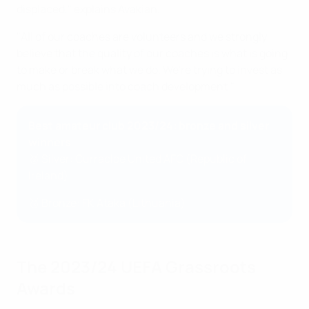
displaced," explains Avakian.
"All of our coaches are volunteers and we strongly
believe that the quality of our coaches is what is going
to make or break what we do. We're trying to invest as
much as possible into coach development."
Best amateur club 2023/24: bronze and silver
winners
🥈 Silver: Curracloe United AFC (Republic of
Ireland)
🥉 Bronze: FK Ataka (Lithuania)
The 2023/24 UEFA Grassroots
Awards