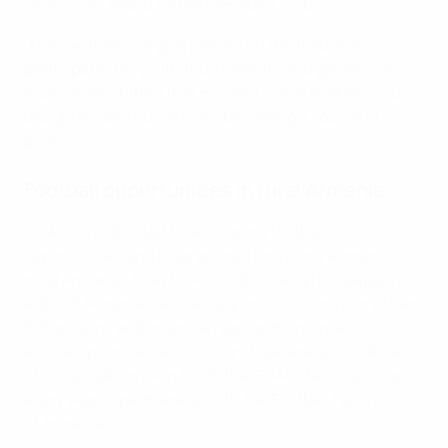
Grassroots Award for best amateur club.
"Now we have our girls playing on the field and
participating in youth tournaments and games, we
have slowly shifted that mindset," says Avakian. "Our
daughters and our girls are becoming a source of
pride."
Football opportunities in rural Armenia
GOALS is dedicated to developing football
opportunities and programmes for young women in
rural Armenia. They have established girls’ leagues in
eight of Armenia’s eleven regions, involving more than
800 players, and organise regular training sessions
and camps as well as social and leadership initiatives.
The foundation even hosts the GOALS National Cup
every year in partnership with the Football Federation
of Armenia.