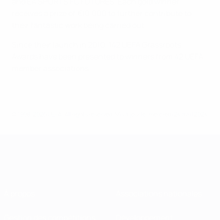
and EA SPORTS FC FUTURES. Each gold winner
receives a prize of €10,000 to further contribute to
their fantastic work being carried out.
Since their launch in 2010, 142 UEFA Grassroots
Awards have been presented to winners from 42 UEFA
member associations.
© 1998-2026 UEFA. All rights reserved.
Mis à jour le: mercredi 24 avril 2024
À propos
Associations nationales
Gestion des compétitions
Développement