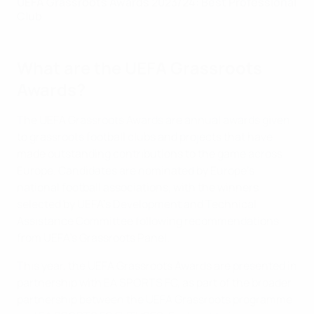
UEFA Grassroots Awards 2023/24: Best Professional
Club
What are the UEFA Grassroots
Awards?
The UEFA Grassroots Awards are annual awards given
to grassroots football clubs and projects that have
made outstanding contributions to the game across
Europe. Candidates are nominated by Europe’s
national football associations, with the winners
selected by UEFA’s Development and Technical
Assistance Committee following recommendations
from UEFA’s Grassroots Panel.
This year, the UEFA Grassroots Awards are presented in
partnership with EA SPORTS FC, as part of the broader
partnership between the UEFA Grassroots programme