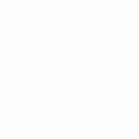
Conditions d'utilisation
Politiques de confidentialité
Politique de cookies
Paramètres des cookies
© 1998-2026 UEFA. Tous droits réservés.
La désignation UEFA, le logo de l'UEFA et toutes les marques liées aux
compétitions de l'UEFA sont protégés en tant que marques et/ou droits
d'auteur de l'UEFA. Toute utilisation de ces marques déposées à des fins
commerciales est interdite. L'utilisation de la plate-forme UEFA.com implique
que vous acceptez les Conditions générales et les Dispositions en matière de
vie privée.