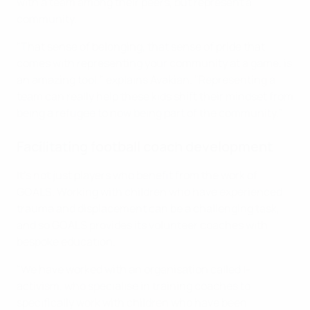
with a team among their peers, but represent a
community.
"That sense of belonging, that sense of pride that
comes with representing your community at a game, is
an amazing tool," explains Avakian. "Representing a
team can really help these kids shift their mindset from
being a refugee to now being part of the community."
Facilitating football coach development
It’s not just players who benefit from the work of
GOALS. Working with children who have experienced
trauma and displacement can be a challenging task,
and so GOALS provides its volunteer coaches with
bespoke education.
"We have worked with an organisation called I-
activism, who specialise in training coaches to
specifically work with children who have been