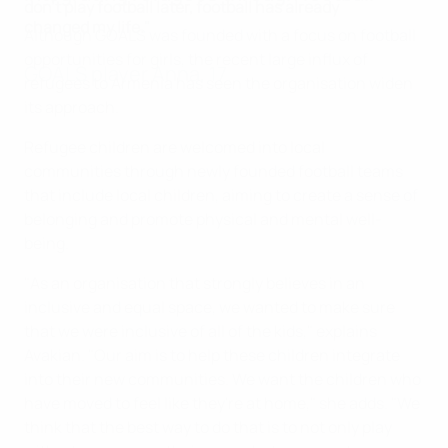
don’t play football later, football has already
changed my life."
Although GOALS was founded with a focus on football
opportunities for girls, the recent large influx of
GOALS player Anna, 17
refugees to Armenia has seen the organisation widen
its approach.
Refugee children are welcomed into local
communities through newly founded football teams
that include local children, aiming to create a sense of
belonging and promote physical and mental well-
being.
"As an organisation that strongly believes in an
inclusive and equal space, we wanted to make sure
that we were inclusive of all of the kids," explains
Avakian. "Our aim is to help these children integrate
into their new communities. We want the children who
have moved to feel like they're at home," she adds. "We
think that the best way to do that is to not only play