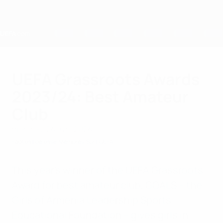
Passer
au
contenu
principal
Home
UEFA Grassroots Awards
2023/24: Best Amateur
Club
mercredi 24 avril 2024
Football de base
Membres
Sur l'UEFA
This year’s winner of the UEFA Grassroots
Award for best amateur club, GOALS – the
Girls of Armenia Leadership Sports
Educational Foundation – gives girls in