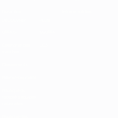
Durabilité
Infos et médias
DÉCOUVRIR
PLUS
UEFA.tv
MyUEFA
Calendrier des
UC3
matches
Classements
Billets/Hospitalité
Boutique du
football d'équipes
nationales
Boutique des