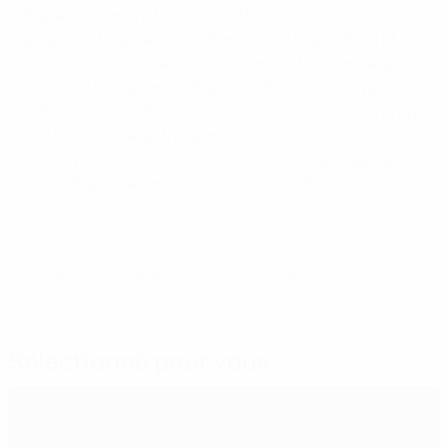
there's a lot more to come. EURO 2024 in Germany is
projected to generate €935m – more than a third of
HatTrick’s total investment so far – to be channelled
back into European football over the next four years,
with each of our 55 member associations receiving up
to €17m to develop the game in their countries. The
sixth cycle of HatTrick will undoubtedly be bigger and
better than ever, and with it, so will football.
© 1998-2026 UEFA. All rights reserved.
Mis à jour le: vendredi 21 juin 2024
Sélectionné pour vous