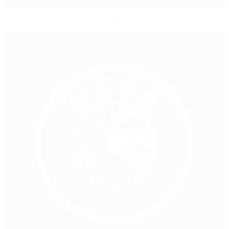
UEFA Annual Report highlights growth