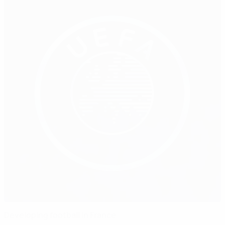
Developing football in France