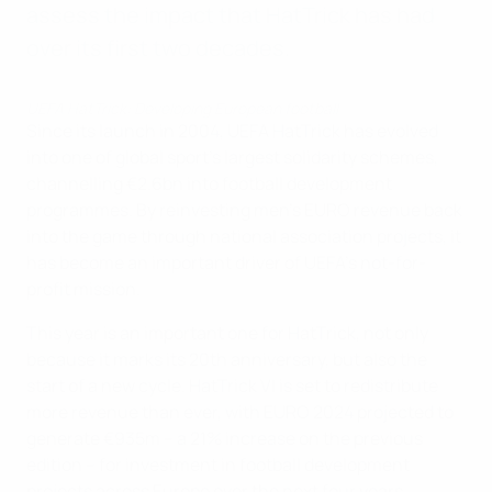
assess the impact that HatTrick has had
over its first two decades.
UEFA HatTrick: Developing European football
Since its launch in 2004, UEFA HatTrick has evolved
into one of global sport’s largest solidarity schemes,
channelling €2.6bn into football development
programmes. By reinvesting men’s EURO revenue back
into the game through national association projects, it
has become an important driver of UEFA’s not-for-
profit mission.
This year is an important one for HatTrick, not only
because it marks its 20th anniversary, but also the
start of a new cycle. HatTrick VI is set to redistribute
more revenue than ever, with EURO 2024 projected to
generate €935m – a 21% increase on the previous
edition – for investment in football development
projects across Europe over the next four years.