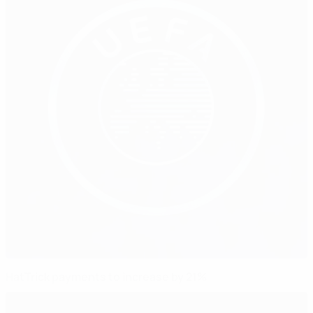
HatTrick payments to increase by 21%