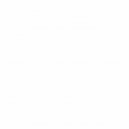
"While there is no single secret ingredient
behind HatTrick’s success, several pivotal
factors contribute to its effectiveness. These
include partnership and collaboration,
transparency and accountability, adaptability
and flexibility, and a global perspective."
Aleksander Čeferin, UEFA president
Before every HatTrick cycle is approved, UEFA engages
in months of consultation with our 55 member
associations to better understand the current
footballing landscape and their changing needs. By
reflecting on the work we have done over the last four
years, we are better able to adapt to the pace of
change in European football. As HatTrick continues to
go from strength to strength, it’s also important to look
back on the last 20 years as a whole and the impact the
programme has had on football across Europe.