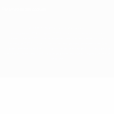
Paramètres des cookies
© 1998-2026 UEFA. Tous droits réservés.
La désignation UEFA, le logo de l'UEFA et toutes les marques liées aux
compétitions de l'UEFA sont protégés en tant que marques et/ou droits
d'auteur de l'UEFA. Toute utilisation de ces marques déposées à des fins
commerciales est interdite. L'utilisation de la plate-forme UEFA.com implique
que vous acceptez les Conditions générales et les Dispositions en matière de
vie privée.