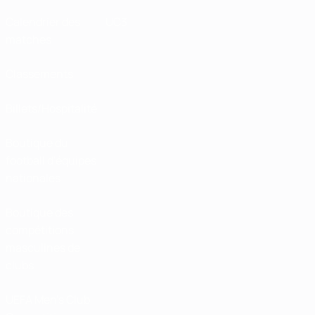
Calendrier des
UC3
matches
Classements
Billets/Hospitalité
Boutique du
football d'équipes
nationales
Boutique des
compétitions
masculines de
clubs
UEFA Men's Club