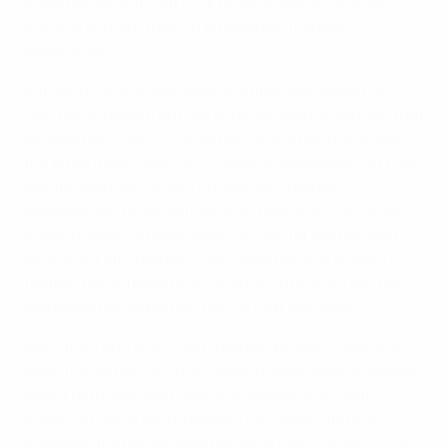
constructed with HatTrick funding since 2004, an
average of more than 70 pitches per member
association.
Infrastructure is obviously an important aspect of
HatTrick’s impact, but the scheme also recognises that
we need to invest in the action on the pitch, not just
the pitch itself. Over its 20 years of existence, HatTrick
has funded more than 700 women’s football
development programmes, with nearly 60% of those
projects creating new opportunities for women and
girls to get into football. Our investment in women’s
football has jumped by 50% since 2019, and HatTrick
has played an important part in that increase.
More than 400 elite youth football projects have also
been funded by HatTrick, helping associations develop
talent pathways and raise the standards of youth
coaching, while giving players the opportunity to
compete at a higher level earlier in their careers. The