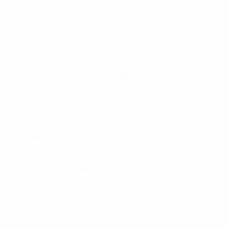
To complement these stadiums, HatTrick investment
has also helped construct 34 national training centres.
The most recent of these can be found in Georgia,
where HatTrick funding contributed to the
construction of five national training centres in the
build-up to the European Under-21 Championship
finals, co-hosted with Romania in the summer of 2023.
"The legacy of the tournament will be invaluable for
Georgian football," says Levan Kobiashvili, president of
the Georgian Football Federation. "The newly built and
renovated high-quality training and playing facilities
are already serving to develop the domestic game."
Looking further down the pyramid, HatTrick has
funded thousands of playing pitches across the
continent, ensuring everyone is given the chance to
play football, regardless of where they live. More than
1,000 full-size and 3,000 mini pitches have been