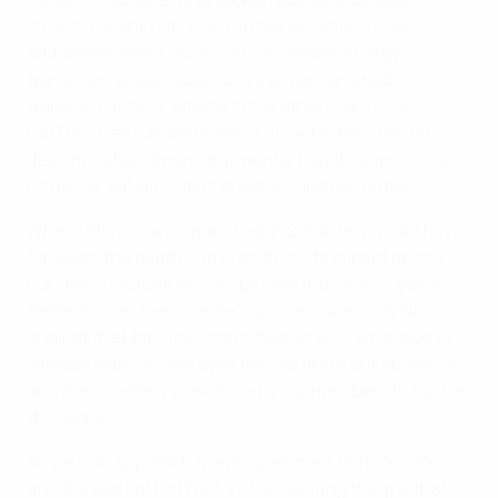
impact, recent HatTrick-funded schemes have
addressed waste reduction, renewable energy
transition, sustainable construction, and public
transport uptake, among many others. Socially,
HatTrick has funded projects aimed at eliminating
discrimination, improving mental health, supporting
refugees, safeguarding children, and many more.
When HatTrick was launched in 2004, few would have
foreseen the depth and breadth of its impact on the
European football landscape over the next 20 years.
Reflecting on the scheme’s success, Karl-Erik Nilsson,
chair of the HatTrick Committee, says: "I am proud to
witness with my own eyes the results of our decisions
and the excellent work done by our members to further
the game."
As we now approach the programme's third decade
and the start of HatTrick VI, the exciting thing is that