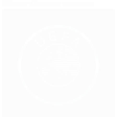
2023 review: UEFA committed to development