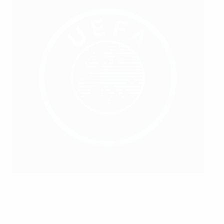
Albania's national stadium was built using HatTrick
investment and hosted the inaugural UEFA Europa
Conference League final in 2022
UEFA via Getty Images