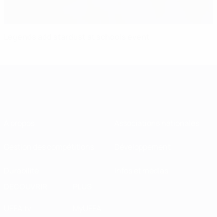
Legends add stardust at schools event
À propos
Associations nationales
Gestion des compétitions
Développement
Durabilité
Infos et médias
DÉCOUVRIR
PLUS
UEFA.tv
MyUEFA