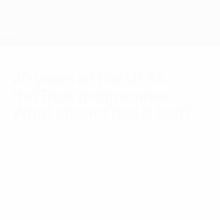
Passer
au
contenu
principal
Home
20 years of the UEFA
HatTrick programme:
What impact has it had?
lundi 5 février 2024
Hattrick
Sur l'UEFA
2024 marks the 20th anniversary of UEFA
HatTrick, our flagship development
programme. With the sixth cycle set to
begin following UEFA EURO 2024, we