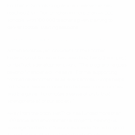
Football in Schools programme, meanwhile, has
reached 2.4 million children in more than 44,000
schools, with 100,000 teachers given training to
deliver football training sessions.
Legends meet children at Football in Schools event in Cyprus
Armen Melikbekyan, president of the Football
Federation of Armenia, has seen first-hand the impact
of HatTrick’s development work. "The programme goes
beyond financial aid," he says. "For me, supporting
football development at all levels across Europe helps
to foster a deeper connection between communities
and the game. It promotes a sense of unity that
strengthens all of our society."
Away from the pitch, HatTrick has funded more than
500 social and environmental projects, helping us
leverage football’s influence as a wider force for good.
As part of our efforts to tackle football’s climate