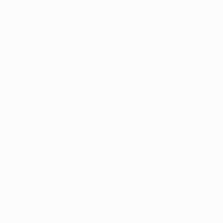
Competitions
Memorabilia
LANGUES
Français
English
Français
Deutsch
Русский
Español
Italiano
Português
SUIVEZ-NOUS SUR
Conditions d'utilisation
Politiques de confidentialité
Politique de cookies