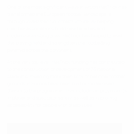
One of the most significant ways in which HatTrick has
transformed the European football landscape is
through investment in infrastructure. By helping
member associations build new facilities and
modernise existing ones, HatTrick has helped to level
the playing field and strengthen the footballing
pyramid across the continent.
At the very top level, HatTrick funding has contributed
to the construction or development of 35 national
stadiums, meaning more than 60% of national football
grounds in Europe have been built or modernised
thanks to the programme. This includes improvements
in player and spectator safety, as well as improving
accessibility for people with disabilities.