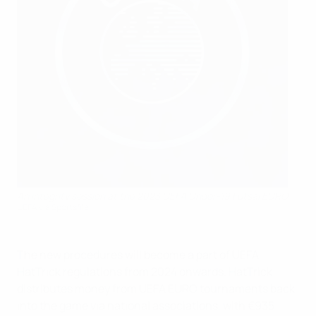
An integrity session at the 2023 UEFA Under-19 Futsal EURO
UEFA via Sportsfile
The new procedures will become a part of UEFA
HatTrick regulations from 2024 onwards. HatTrick
distributes money from UEFA EURO tournaments back
into the game via national associations, with €935