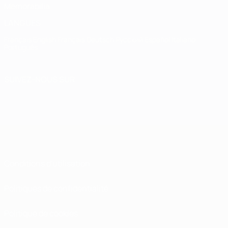
Memorabilia
LANGUES
Français
English
Français
Deutsch
Русский
Español
Italiano
Português
SUIVEZ-NOUS SUR
Conditions d'utilisation
Politiques de confidentialité
Politique de cookies