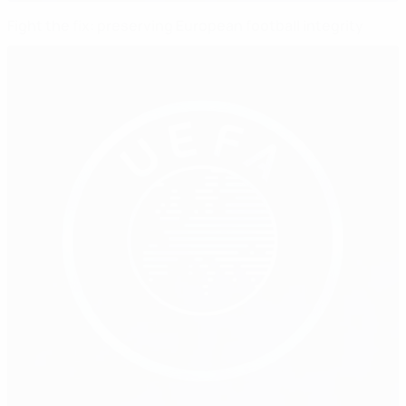
Fight the fix: preserving European football integrity