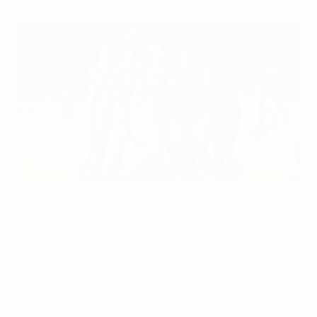
Top young players across Europe are now receiving
tailored anti-match-fixing and anti-doping education
before participating in UEFA's international youth
competitions.
As of this season, all 55 of UEFA's member national
associations are delivering tailored sessions for Under-
17 and Under-19 men's and women's players (as well as