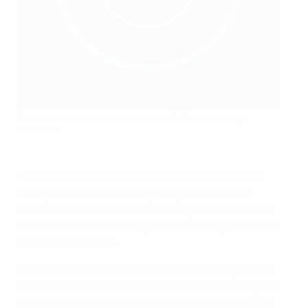
Players and coaches learn about UEFA's anti-doping
initiatives
The seminars tackled key areas in relation to anti-
doping measures, providing insight on the core
principles of the World Anti-Doping Agency (WADA)
and UEFA’s work in keeping the beautiful game clean,
fair and competitive.
Players and coaches were also taken through UEFA
procedures on random testing at matches and given
all the information they needed on the process and