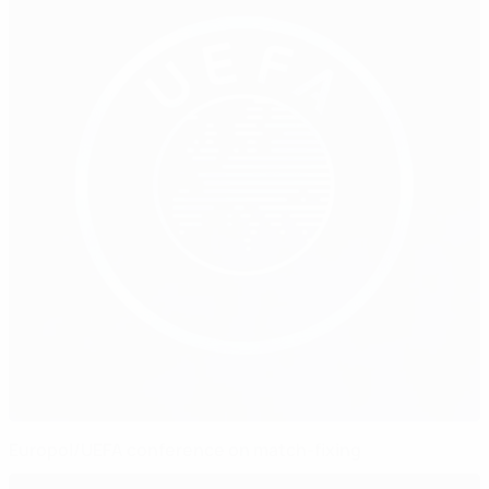
Europol/UEFA conference on match-fixing