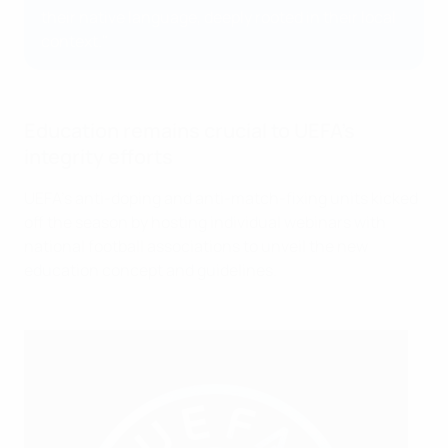
their native language, deeply rooted in their local
context."
Education remains crucial to UEFA's
integrity efforts
UEFA's anti-doping and anti-match-fixing units kicked
off the season by hosting individual webinars with
national football associations to unveil the new
education concept and guidelines.