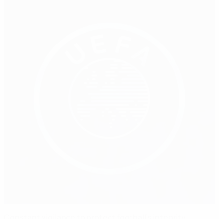
Constant vigilance to protect football’s integrity