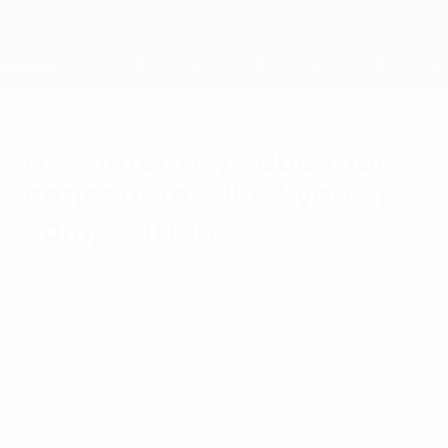
Passer
au
contenu
principal
Home
New integrity education
concept for UEFA youth
competitions
lundi 6 novembre 2023
Membres
Sur l'UEFA
Revamped anti-match-fixing and anti-
doping approach sees sessions delivered
to all participating international youth
teams by local experts.