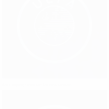
Anti-doping team set for new season