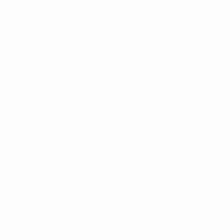
million set to be distributed between 2024 and 2028.
That will mean additional funding to develop and adapt
anti-doping and anti-match-fixing strategies, with
each association receiving up to €20,000 each year to
invest on anti-doping education activities and up to
€75,000 on anti-match-fixing initiatives.
In order to make sure that all national associations
receive the necessary support to successfully deliver
the sessions to their youth teams, UEFA has also
created a new online integrity officer education
toolbox and an anti-doping education platform,
offering templates and materials to bring the
important messages to life.
Special support in Gibraltar
UEFA's anti-doping experts recently staged a special
series of introductory anti-doping seminars and