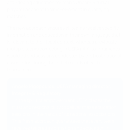
anti-doping education for men's Under-19 futsal
players) ahead of their involvement in qualifying
matches.
The new approach ensures all teams receive specific
information and education in their own language that
is relevant to their local context, whereas previously,
multiple teams competing in UEFA mini-tournaments
would attend sessions conducted by the host national
association during the initial rounds of each
tournament.
Angelo Rigopoulos, UEFA managing director,
Integrity & Regulatory
"In the spirit of empowerment, UEFA places the
trust and responsibility to deliver these education
sessions in the hands of its national associations.
This fresh approach guarantees that every team
receives tailored information and education in