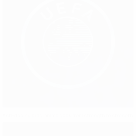
Anti-doping programme goes from strength to strength