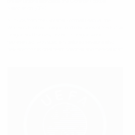
presentations alongside the Gibraltar Football
Association (GFA)
All clubs from the Gibraltar Football League, the
Women’s Football League, both divisions of the Futsal
League and the new Under-17 League were
represented, with specially tailored sessions also
delivered to national team coaches and medical staff.