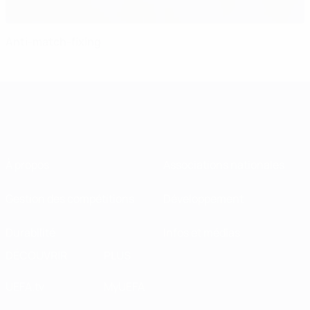
Anti-match-fixing
À propos
Associations nationales
Gestion des compétitions
Développement
Durabilité
Infos et médias
DÉCOUVRIR
PLUS
UEFA.tv
MyUEFA