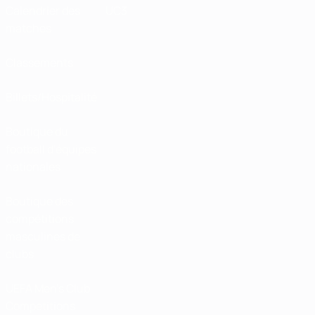
Calendrier des
UC3
matches
Classements
Billets/Hospitalité
Boutique du
football d'équipes
nationales
Boutique des
compétitions
masculines de
clubs
UEFA Men's Club
Competitions