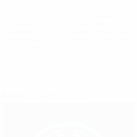
how to ensure they are following the rules.
National team coaches and medical staff learnt about
Therapeutic Use Exemptions (“TUEs”) and the ways in
which players with medical conditions which certain
medications that contain substances that are banned
by WADA, can apply for a TUE.
© 1998-2026 UEFA. All rights reserved.
Mis à jour le: jeudi 4 avril 2024
Sélectionné pour vous