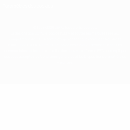
Paramètres des cookies
© 1998-2026 UEFA. Tous droits réservés.
La désignation UEFA, le logo de l'UEFA et toutes les marques liées aux
compétitions de l'UEFA sont protégés en tant que marques et/ou droits
d'auteur de l'UEFA. Toute utilisation de ces marques déposées à des fins
commerciales est interdite. L'utilisation de la plate-forme UEFA.com implique
que vous acceptez les Conditions générales et les Dispositions en matière de
vie privée.