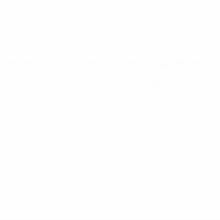
impact.
lth and well-being, climate action and environmental protection
erers and concessionaires use the guidelines?
tical recommendations covering various aspects of the cateri
and menu design
eaturing supporting evidence and case studies from the sector
 apply the recommendations.