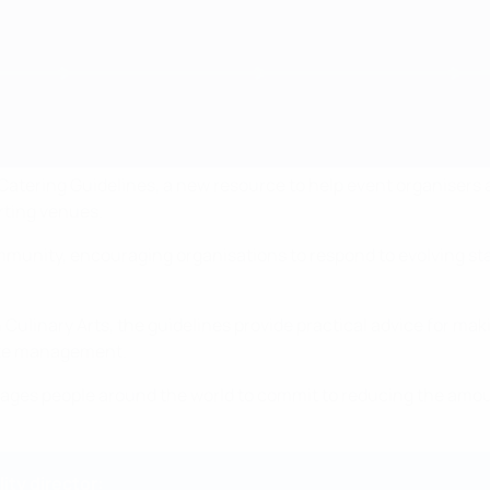
e Catering Guidelines, a new resource to help event organiser
rting venues.
munity, encouraging organisations to respond to evolving sta
n Culinary Arts, the guidelines provide practical advice for ma
ste management.
es people around the world to commit to reducing the amount
ity director: