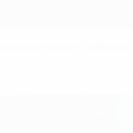
stainable catering guidelines
stainable practices and reduce environmental i