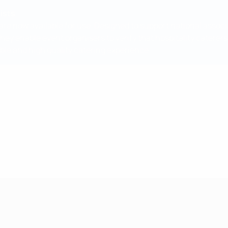
ists
are now available for use. Designed to support national associ
They enable event organisers to verify that hospitality catere
ble and high quality catering experience.