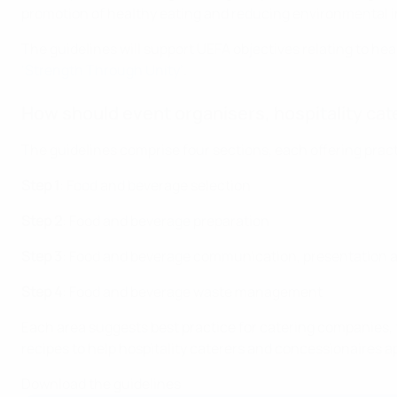
promotion of healthy eating and reducing environmental 
The guidelines will support UEFA objectives relating to hea
‘Strength Through Unity’
.
How should event organisers, hospitality cat
The guidelines comprise four sections, each offering prac
Step 1
: Food and beverage selection
Step 2
: Food and beverage preparation
Step 3
: Food and beverage communication, presentation 
Step 4
: Food and beverage waste management
Each area suggests best practice for catering companies, f
recipes to help hospitality caterers and concessionaires
Download the guidelines