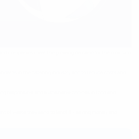
s and companies meet the growing demand for the provision
ndards in the catering industry and to reduce costs and
king responsible and sustainable choices in food and
 of waste they send to landfill – saving money and