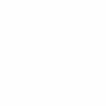
onaires with practical advice for making sustainable
aboratively across European football to help us achieve
we are pleased to join UEFA on the Healthy and
source of nutritious and delicious meals, but also as a
 wider environment, with people increasingly taking
ity best practices in a wide range of areas, including the