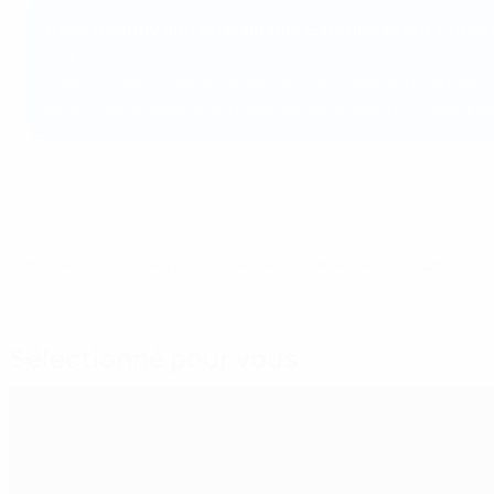
UEFA Healthy and Sustainable Catering Event Checkl
Our
Healthy and Sustainable Catering Event Checklists
catering practices at the events they host or organise. 
safety and sustainability standards, ensuring a responsi
© 1998-2026 UEFA. All rights reserved.
Mis à jour le: vendredi 5 juin 2026
Sélectionné pour vous