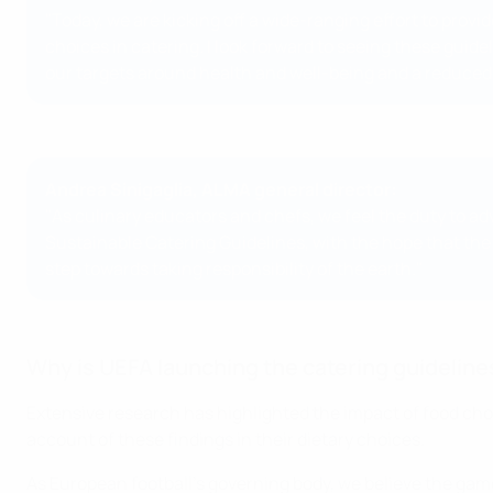
"Today, we are kicking off a wide-ranging effort to prov
choices in catering. I look forward to seeing these guid
our targets around health and well-being and a reduced
Andrea Sinigaglia, ALMA general director:
"As culinary educators and chefs, we feel the duty to ad
Sustainable Catering Guidelines, with the hope that the g
step towards taking responsibility of the earth."
Why is UEFA launching the catering guideline
Extensive research has highlighted the impact of food choi
account of these findings in their dietary choices.
As European football’s governing body, we believe the game 