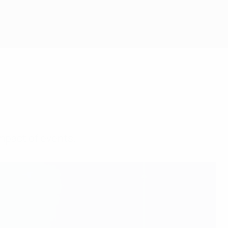
mpact of events.