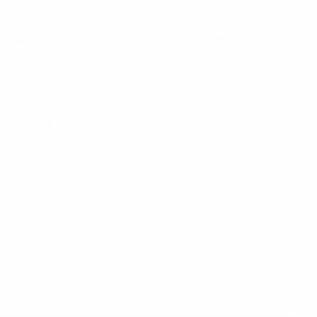
 set out in its Football Sustainability Strategy 2030,
ng journey.
, with practical information such as tables, links and