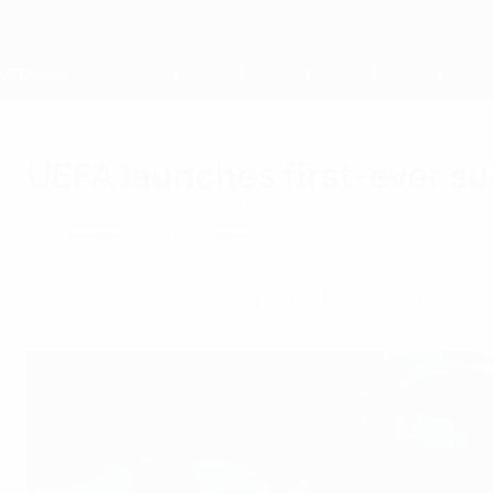
Passer
au
contenu
principal
Home
UEFA launches first-ever su
vendredi 8 septembre 2023
Social
Membres
Sur l'UEFA
Durabilité
New guidelines aim to promote healthy and su