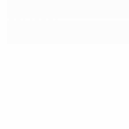
UEFA has published its first-ever Healthy and Sustainabl
of healthier and more sustainable catering services at spo
The document sets a benchmark for the wider football com
waste by adopting more sustainable practices.
Developed in collaboration with ALMA, the School of Italia
beverage selection, preparation, communication and wa
The launch comes during Zero Waste Week, which encourag
preserving resources in the process.
Michele Uva, UEFA Social & Environmental Sustainabil