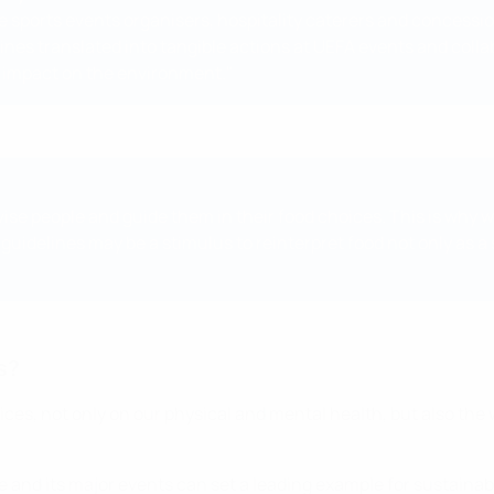
ide sports events organisers, hospitality caterers and concessi
elines translated into tangible actions at UEFA events and coll
 impact on the environment."
vise people and guide them in their food choices. This is why 
uidelines may be a stimulus to reinterpret food not only as a 
s?
ces, not only on our physical and mental health, but also the
and its major events can set a leading example for sustainabil