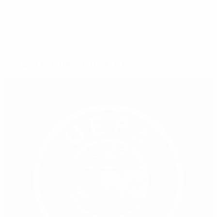
© 1998-2026 UEFA. All rights reserved.
Mis à jour le: lundi 26 juin 2023
Sélectionné pour vous