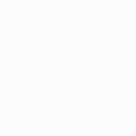
Conditions d'utilisation
Politiques de confidentialité
Politique de cookies
Paramètres des cookies
© 1998-2026 UEFA. Tous droits réservés.
La désignation UEFA, le logo de l'UEFA et toutes les marques liées aux
compétitions de l'UEFA sont protégés en tant que marques et/ou droits
d'auteur de l'UEFA. Toute utilisation de ces marques déposées à des fins
commerciales est interdite. L'utilisation de la plate-forme UEFA.com implique
que vous acceptez les Conditions générales et les Dispositions en matière de
vie privée.