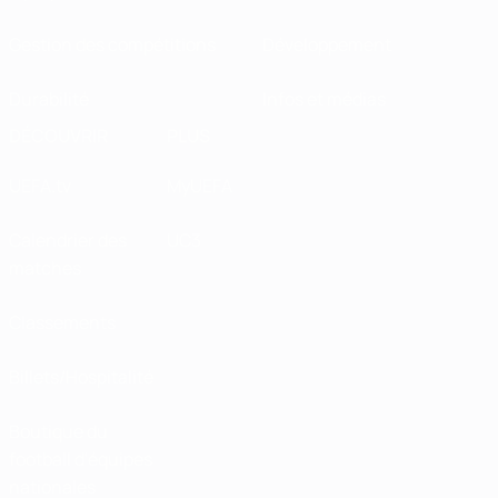
Gestion des compétitions
Développement
Durabilité
Infos et médias
DÉCOUVRIR
PLUS
UEFA.tv
MyUEFA
Calendrier des
UC3
matches
Classements
Billets/Hospitalité
Boutique du
football d'équipes
nationales