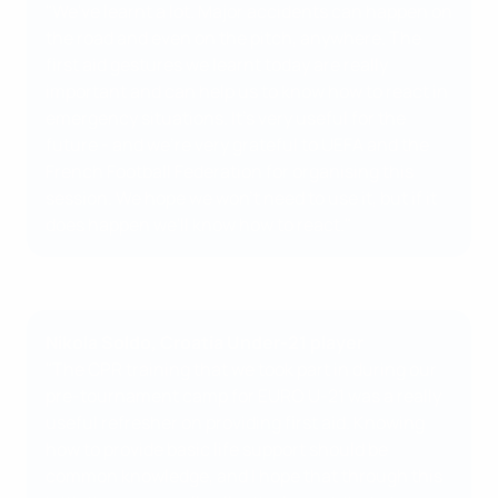
"We've learnt a lot. Major accidents can happen on
the road and even on the pitch, anywhere. The
first aid gestures we learnt today are really
important and can help us to know how to react in
emergency situations. It's very useful for the
future - and we're very grateful to UEFA and the
French Football Federation for organising this
session. We hope we won't need to use it, but if it
does happen we'll know how to react."
Nikola Soldo, Croatia Under-21 player
"The CPR training that we took part in during our
pre-tournament camp for EURO U-21 was a really
useful refresher on providing first aid. Knowing
how to provide basic life support should be
common knowledge, and I hope that through this