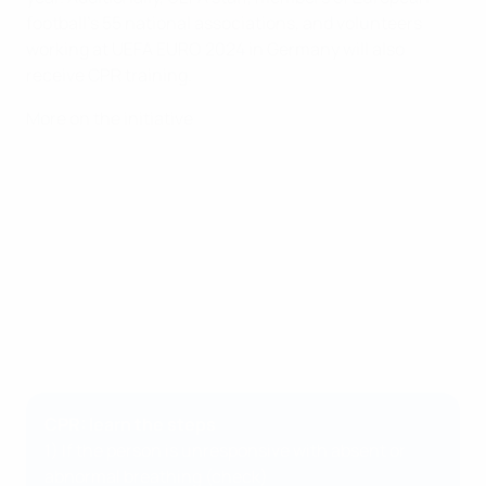
football's 55 national associations, and volunteers
working at UEFA EURO 2024 in Germany will also
receive CPR training.
More on the initiative
CPR: learn the steps
1) If the person is unresponsive with absent or
abnormal breathing (check)