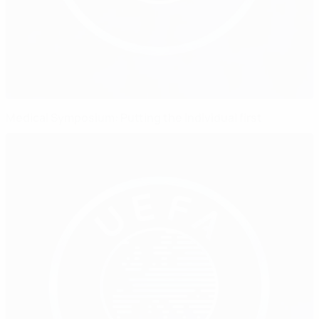
Medical Symposium: Putting the individual first