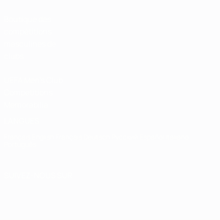
Boutique des
compétitions
masculines de
clubs
UEFA Men's Club
Competitions
Memorabilia
LANGUES
Français
English
Français
Deutsch
Русский
Español
Italiano
Português
SUIVEZ-NOUS SUR