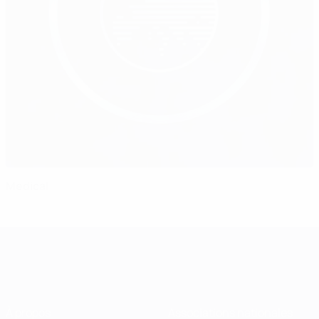
Medical
À propos
Associations nationales