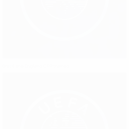
Brazil and England CPR trained