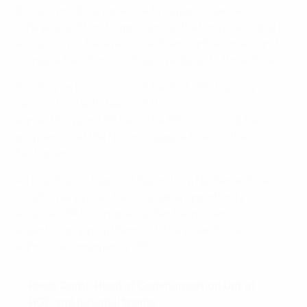
bringing medical expertise to players, coaches,
referees, staff and supporters so that anyone is able to
act quickly in the event of sudden cardiac arrest and
increase the chances of survival by up to three times.
Building on the success of the first CPR training
session held with teams at the
Women's Finalissima
earlier this year, UEFA and the ERC continued the
programme at the Nations League finals in the
Netherlands.
All four finalist teams of Spain, Italy, Netherlands, and
Croatia were given the invaluable opportunity to
acquire CPR techniques under the guidance of
experts, equipping them with the essential skills to
administer emergency CPR.
Paolo Corbi, Head of Communication Dpt at
FIGC and national teams