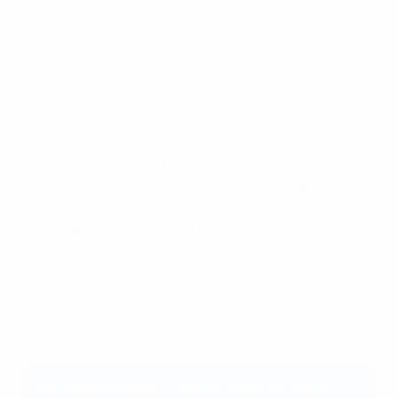
“For the first time, the Italy National team's staff
and players had the opportunity to be actively
involved in a first aid’s training activity and they
showed a real desire to learn. The memory of the
episode at the last European Championship is still
very strong in the memory of all the Azzurri.
Throughout the meeting, there was active
participation, both in listening the information
and in trying to learn the techniques of rapid
resuscitation in case of sudden cardiac arrest. On
this type of training, there is the availability and
willingness of players and staff to further explore
a path that concerns them, certainly as players,
but above all as responsible people.”
Mohamed Simakan, France Under-21 player