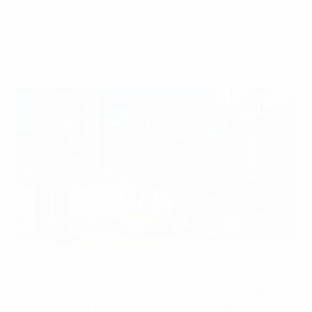
the Nations League and Under-21 EURO
finals have completed courses that can
help save lives.
Gianluigi Donnarumma and his teammates learn the steps to
perform CPR.
Italian Football Federation
Alongside the European Resuscitation Council (ERC),
UEFA is aiming to train more than 12,000 people in CPR,