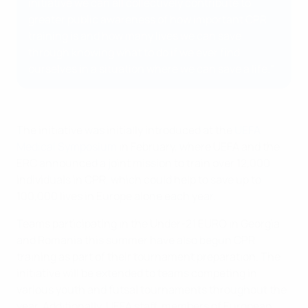
initiative we can all collectively contribute to
greater public awareness of how important CPR
training is and how many lives we can save
through knowing what to do if we ever find
ourselves in a situation where we can save a life."
The initiative was initially introduced at the
UEFA
Medical Symposium
in February, where UEFA and the
ERC announced a joint mission to train over 12,000
individuals in CPR, which could help to save up to
100,000 lives in Europe alone each year.
Teams participating in the Under-21 EURO in Georgia
and Romania this summer have also begun CPR
training as part of their tournament preparation. The
initiative will be extended to teams competing in
various youth and futsal tournaments throughout the
year. Additionally, UEFA staff, members of European