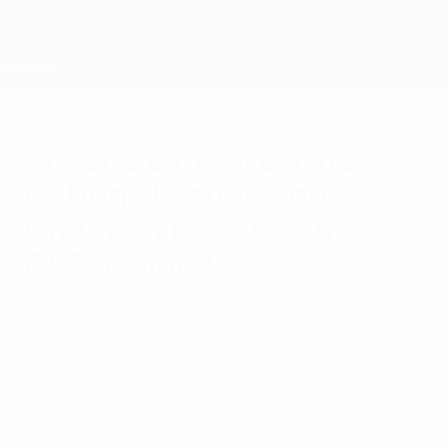
Passer
au
contenu
principal
Home
Anyone can save a life:
Nations League and
Under-21 EURO teams
CPR-trained
mardi 20 juin 2023
Membres
Questions médicales
As part of UEFA's on-going commitment to
promote widespread Cardiopulmonary
Resuscitation (CPR) training, players at