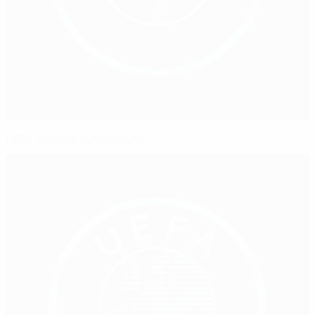
UEFA Medical Symposium