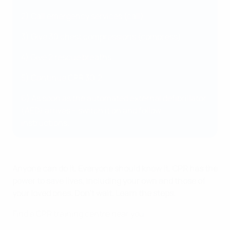
2) Call emergency services (call)
3) Give 30 chest compressions (compress)
4) Give 2 rescue breaths
5) Continue CPR 30:2
6) As soon as the automated external defibrillator
(AED) arrives – switch it on and follow
instructions.
Anyone can do it. Everyone should know it. CPR has the
power to save lives, including your own and those of
your loved ones. Don't wait. Learn the steps.
Find a CPR training centre near you