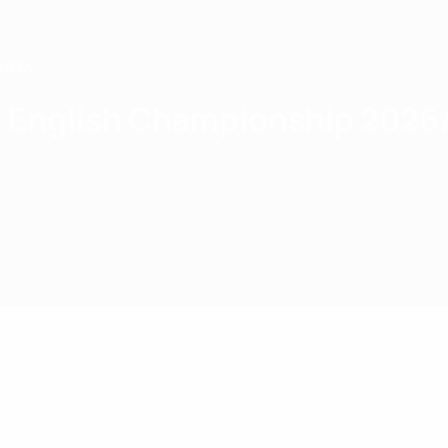
Passer
au
contenu
principal
Home
English Championship 2026