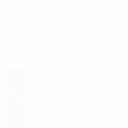
up in League B will be drawn into six ties against the
remaining two runners-up and four third-placed
teams in League B. The six winners progress to the
second round.
In the second round, the teams will be drawn into
seven ties, with the seven winners progressing to the
final tournament.