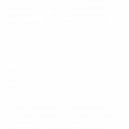
new system allows for multiple objectives to be
achieved, by adding the Nations League title and
qualification for the Olympics to the main goals of
qualifying for the UEFA Women's EURO or the FIFA
Women's World Cup. From start to finish, the new
format is marked by openness as teams have multiple
chances to qualify for major international
tournaments. All the above is achieved while leaving
open chances of qualification for all teams.
How will the format benefit the game?
Due to the three-tier league system, teams will play
teams of a similar strength. The system offers more
competitive matches and therefore more matches
that can be won. That said, given the promotion and
relegation opportunities among the three leagues,
teams can still meet stronger or weaker opponents.
The same applies for the European Qualifiers final