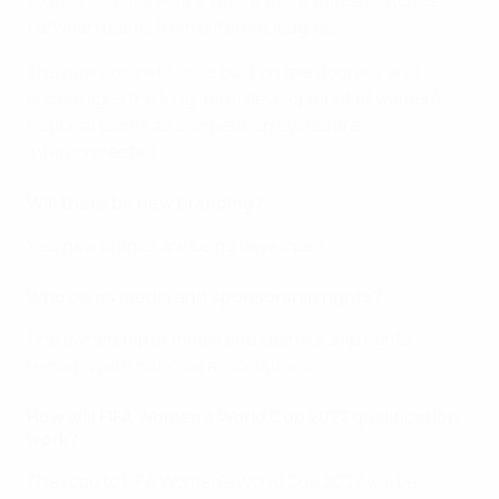
tournament play-offs, where there will be matches
between teams from different leagues.
The new competition is built on meritocracy and
encourages the long-term development of women's
national teams as competition cycles are
interconnected.
Will there be new branding?
Yes, new brands are being developed.
Who owns media and sponsorship rights?
The ownership of media and sponsorship rights
remains with national associations.
How will FIFA Women's World Cup 2027 qualification
work?
The road to FIFA Women's World Cup 2027 will be