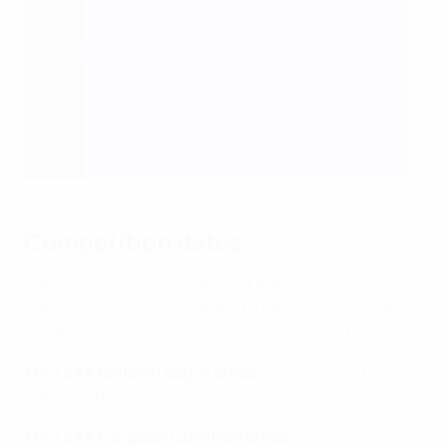
Competition dates
Subject to final confirmation of the women's
international match calendar by FIFA, the competition
is planned to be played over two seasons, as follows:
The UEFA Nations League phase
will be played from
autumn 2023 to spring 2024.
The UEFA European Qualifiers phase
will be played