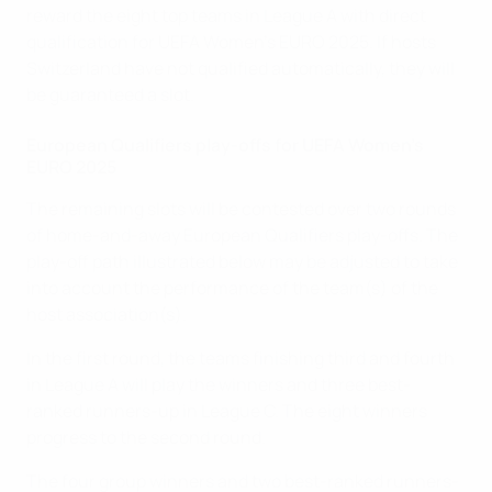
reward the eight top teams in League A with direct
qualification for UEFA Women's EURO 2025. If hosts
Switzerland have not qualified automatically, they will
be guaranteed a slot.
European Qualifiers play-offs for UEFA Women's
EURO 2025
The remaining slots will be contested over two rounds
of home-and-away European Qualifiers play-offs. The
play-off path illustrated below may be adjusted to take
into account the performance of the team(s) of the
host association(s).
In the first round, the teams finishing third and fourth
in League A will play the winners and three best-
ranked runners-up in League C. The eight winners
progress to the second round.
The four group winners and two best-ranked runners-