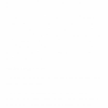
qualify teams for the 2024 Olympic Tournament in
France.
The Nations League ranking at the end of the league
stage will establish who plays in the Nations League
finals as well as what starting league position teams
will have in the European Qualifiers phase. Depending
on the league stage ranking after Matchday 6, teams
will either maintain their position in the league, be
automatically promoted or relegated, or will enter
promotion and relegation matches.
Nations League finals
The four group winners in League A will progress to the
Nations League finals.
The finals will be played in single-leg knockout
matches, with semi-finals, a third-place match and a
final, and will be organised by the teams involved.