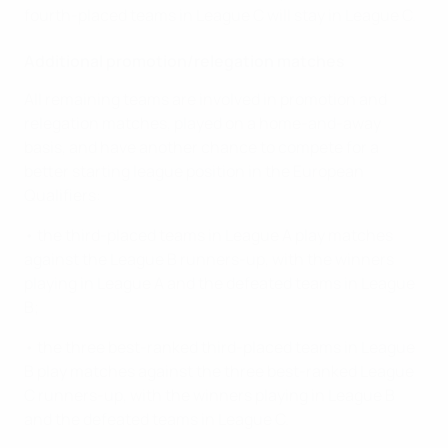
fourth-placed teams in League C will stay in League C.
Additional promotion/relegation matches
All remaining teams are involved in promotion and
relegation matches, played on a home-and-away
basis, and have another chance to compete for a
better starting league position in the European
Qualifiers:
• the third-placed teams in League A play matches
against the League B runners-up, with the winners
playing in League A and the defeated teams in League
B;
• the three best-ranked third-placed teams in League
B play matches against the three best-ranked League
C runners-up, with the winners playing in League B
and the defeated teams in League C.