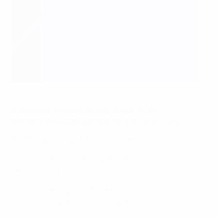
Automatic promotion/relegation, but no
promotion/relegation matches for next cycle
For the upcoming UEFA Nations League:
• the winners, runners-up and third-placed teams of
League A stay in League A;
• the runners-up and three best-ranked third-placed
teams in League B stay in League B;