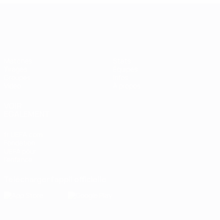
Women’s European Qualifiers
Matches
Stats
Tirages
Équipes
Groupes
Infos
Vidéo
À propos
VOIR
ÉGALEMENT
fr.UEFA.com
Fondation
UEFA pour
l'enfance
Télécharger l'appli officielle