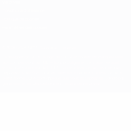
Vie privée
Conditions d'utilisation
Politique de cookies
Paramètres des cookies
© 1998-2026 UEFA. Tous droits réservés.
La désignation UEFA, le logo de l'UEFA et toutes les marques liées
aux compétitions de l'UEFA sont protégés en tant que marques
et/ou droits d'auteur de l'UEFA. Toute utilisation de ces marques
déposées à des fins commerciales est interdite. L'utilisation de la
plate-forme UEFA.com implique que vous acceptez les Conditions
générales et les Dispositions en matière de vie privée.