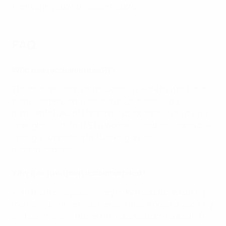
from spring 2024 to autumn 2024.
FAQ
Who has recommended it?
The changes come after extensive work by a national
team competitions working group comprising
representatives of 17 national associations of varying
strengths, with the UEFA Women's Football Committee
strongly supporting the working group's
recommendation.
Why has this been recommended?
With this new system, every match counts, ensuring
more competitive matches and thus a greater sporting
and commercial interest in national team football. The