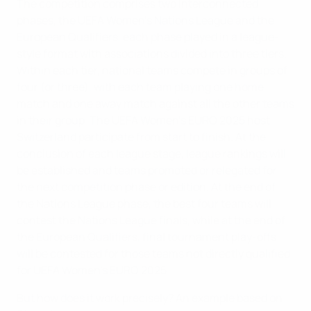
The competition comprises two interconnected
phases, the UEFA Women's Nations League and the
European Qualifiers, each phase played in a league-
style format with associations divided into three tiers.
Within each tier, national teams compete in groups of
four (or three), with each team playing one home
match and one away match against all the other teams
in their group. The UEFA Women's EURO 2025 host
Switzerland participate from start to finish. At the
conclusion of each league stage, league rankings will
be established and teams promoted or relegated for
the next competition phase or edition. At the end of
the Nations League phase, the best four teams will
contest the Nations League finals, while at the end of
the European Qualifiers, final tournament play-offs
will be contested for those teams not directly qualified
for UEFA Women's EURO 2025.
But how does it work precisely? An example based on