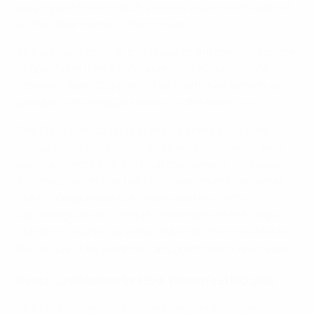
playing one home match and one away match against
all the other teams in their group.
The ultimate goals of this phase of the competition are
to qualify for the UEFA Women's EURO (or the FIFA
Women's World Cup) and to be positioned as high as
possible in the league system for the next cycle.
The European Qualifiers ranking at the end of the
league stage determines three main outcomes: who
qualifies directly for the final tournament, who goes
into the play-offs for the final tournament, and what
starting league position teams will have in the
upcoming Nations League. Depending on the league
standings, teams will either maintain their position in
the league or be automatically promoted or relegated.
Direct qualification for UEFA Women's EURO 2025
The final European Qualifiers league ranking will