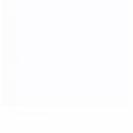
2023 finals lowdown