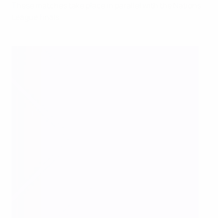
These matches take place in parallel with the Nations
League finals.