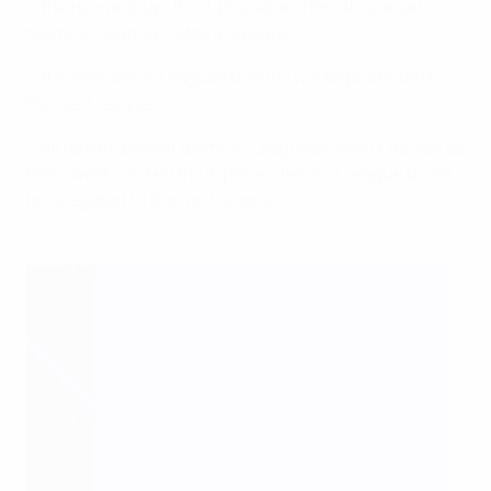
• the runners-up, third-placed and fourth-placed
teams in League C stay in League C;
• the winners of Leagues B and C will be promoted to
the next league;
• all fourth-placed teams in Leagues A and B, as well as
the lowest-ranked third-placed team of League B, will
be relegated to the next league.