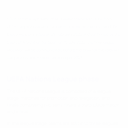
* Due to the suspension of all Russian teams and clubs from
UEFA competitions until further notice, as decided by the UEFA
Executive Committee on 28 February 2022 and confirmed by the
Court of Arbitration for Sport on 15 July 2022, the final league
allocation will be communicated before the draw for the relevant
competition which takes place in April 2023.
UEFA Nations League phase
The UEFA Nations League is composed of a league
stage, matches for promotion and relegation, and
finals comprising two semi-finals, a third-place match
and a final.
In the league stage, teams are split into three leagues