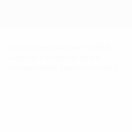
Passer
au
contenu
Nations League &amp; EURO féminin
Obtenir
principal
Scores &amp; stats foot en direct
Women’s European Qualifiers
How does the new UEFA
women's national team
competition system work?
mardi 4 avril 2023
The new UEFA Women's Nations League
and European Qualifiers system has now
begun.
Women's national team competitions explained