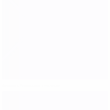
Women's Finalissima: Lowdown