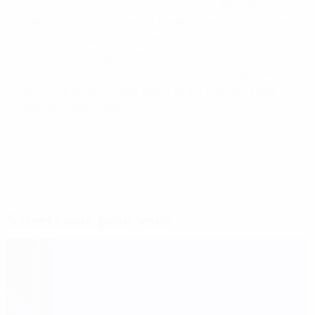
played in the exact same format as for UEFA Women's
EURO 2025, with the only difference being an adjusted
European Qualifiers play-off pathway due to a lesser
number of qualifying slots for FIFA Women's World Cup
2027. In the current slot allocation for FIFA Women's
World Cup 2023, Europe has 11 direct slots plus one
intercontinental play-off slot.
© 1998-2026 UEFA. All rights reserved.
Mis à jour le: mardi 4 avril 2023
Sélectionné pour vous