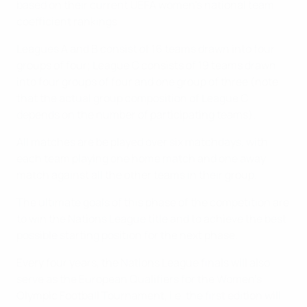
based on their current UEFA women's national team
coefficient rankings.
Leagues A and B consist of 16 teams drawn into four
groups of four; League C consists of 19 teams drawn
into four groups of four and one group of three (note
that the actual group composition of League C
depends on the number of participating teams).
All matches are be played over six matchdays, with
each team playing one home match and one away
match against all the other teams in their group.
The ultimate goals of this phase of the competition are
to win the Nations League title and to achieve the best
possible starting position for the next phase.
Every four years, the Nations League finals will also
serve as the European Qualifiers for the Women's
Olympic Football Tournament, i.e. the first edition will