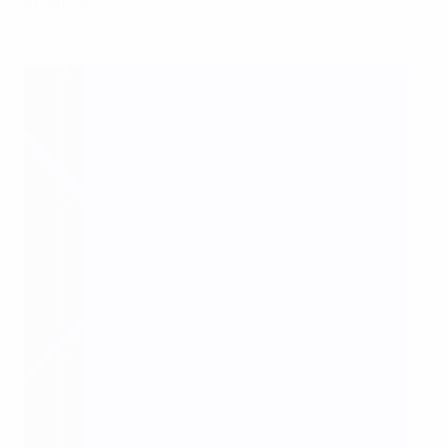
51 entries: