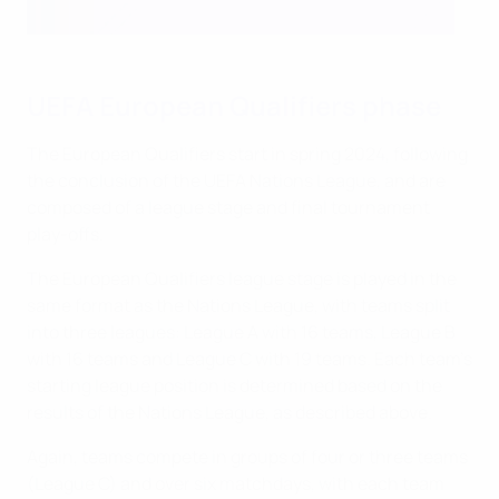
UEFA European Qualifiers phase
The European Qualifiers start in spring 2024, following
the conclusion of the UEFA Nations League, and are
composed of a league stage and final tournament
play-offs.
The European Qualifiers league stage is played in the
same format as the Nations League, with teams split
into three leagues: League A with 16 teams, League B
with 16 teams and League C with 19 teams. Each team's
starting league position is determined based on the
results of the Nations League, as described above.
Again, teams compete in groups of four or three teams
(League C) and over six matchdays, with each team