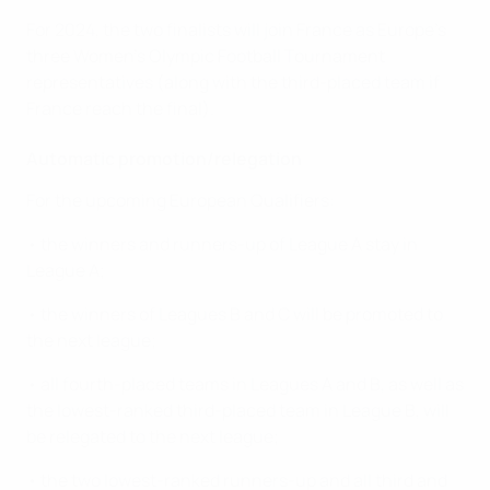
For 2024, the two finalists will join France as Europe's
three Women's Olympic Football Tournament
representatives (along with the third-placed team if
France reach the final).
Automatic promotion/relegation
For the upcoming European Qualifiers:
• the winners and runners-up of League A stay in
League A;
• the winners of Leagues B and C will be promoted to
the next league;
• all fourth-placed teams in Leagues A and B, as well as
the lowest-ranked third-placed team in League B, will
be relegated to the next league;
• the two lowest-ranked runners-up and all third and