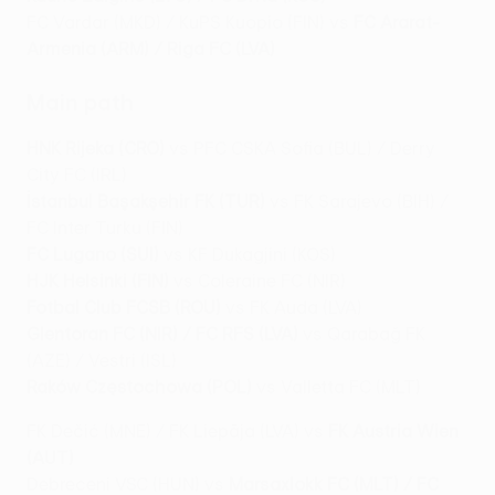
FC Vardar (MKD) / KuPS Kuopio (FIN) vs
FC Ararat-
Armenia (ARM) / Riga FC (LVA)
Main path
HNK Rijeka (CRO)
vs PFC CSKA Sofia (BUL) / Derry
City FC (IRL)
İstanbul Başakşehir FK (TUR)
vs FK Sarajevo (BIH) /
FC Inter Turku (FIN)
FC Lugano (SUI)
vs KF Dukagjini (KOS)
HJK Helsinki (FIN)
vs Coleraine FC (NIR)
Fotbal Club FCSB (ROU)
vs FK Auda (LVA)
Glentoran FC (NIR) / FC RFS (LVA)
vs Qarabağ FK
(AZE) / Vestri (ISL)
Raków Częstochowa (POL)
vs Valletta FC (MLT)
FK Dečić (MNE) / FK Liepāja (LVA) vs
FK Austria Wien
(AUT)
Debreceni VSC (HUN) vs
Marsaxlokk FC (MLT) / FC