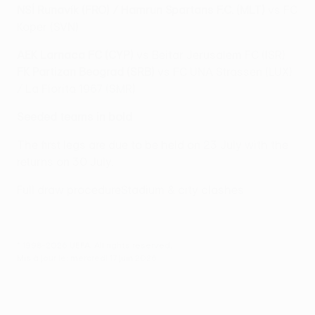
NSÍ Runavík (FRO) / Hamrun Spartans F.C. (MLT)
vs FC
Koper (SVN)
AEK Larnaca FC (CYP)
vs Beitar Jerusalem FC (ISR)
FK Partizan Beograd (SRB)
vs FC UNA Strassen (LUX)
/ La Fiorita 1967 (SMR)
Seeded teams in bold
The first legs are due to be held on 23 July with the
returns on 30 July.
Full draw procedure
Stadium & city clashes
© 1998-2026 UEFA. All rights reserved.
Mis à jour le: mercredi 17 juin 2026