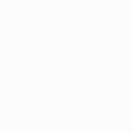
(GEO) vs
OFK Petrovac (MNE) / FK Žalgiris (LTU)
FC Sheriff Tiraspol (MDA) / NK Aluminij (SVN) vs
FC
Dinamo City (ALB) / FC Astana (KAZ)
FC DAC 1904 (SVK) vs
FK Velež Mostar (BIH) / FC
Milsami Orhei (MDA)
AF Elbasani (ALB) / FC BATE Borisov (BLR) vs
FC Sion
(SUI)
Víkingur (FRO) / Stjarnan (ISL) vs
FC Differdange 03
(LUX) / Ilves Tampere (FIN)
Motherwell FC (SCO) vs
Havnar Bóltfelag (FRO)
FK Panevėžys (LTU) vs
FC Tobol (KAZ)
KF Vllaznia (ALB) / FC Malisheva (KOS) vs
Hibernian
F.C. (SCO)
Neftchi PFC (AZE) vs
FC Dinamo-Minsk (BLR) / FC
Sileks (MKD)
Paksi FC (HUN) vs
Panathinaikos FC (GRE)
FK Železničar Pančevo (SRB) vs
SC Braga (POR)