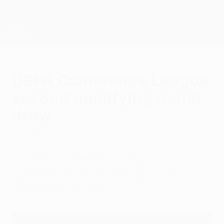
Passer
au
contenu
UEFA Conference League
Obtenir
principal
Scores &amp; stats foot en direct
UEFA Conference League
UEFA Conference League
second qualifying round
draw
mercredi 17 juin 2026
The
UEFA Conference League
second
qualifying round draw took place on
Wednesday 17 June.