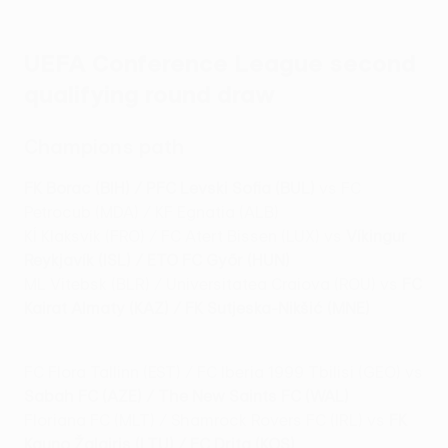
UEFA Conference League second
qualifying round draw
Champions path
FK Borac (BIH) / PFC Levski Sofia (BUL)
vs FC
Petrocub (MDA) / KF Egnatia (ALB)
KÍ Klaksvík (FRO) / FC Atert Bissen (LUX) vs
Víkingur
Reykjavík (ISL) / ETO FC Győr (HUN)
ML Vitebsk (BLR) / Universitatea Craiova (ROU) vs
FC
Kairat Almaty (KAZ) / FK Sutjeska-Nikšić (MNE)
FC Flora Tallinn (EST) / FC Iberia 1999 Tbilisi (GEO) vs
Sabah FC (AZE) / The New Saints FC (WAL)
Floriana FC (MLT) / Shamrock Rovers FC (IRL) vs
FK
Kauno Žalgiris (LTU) / FC Drita (KOS)