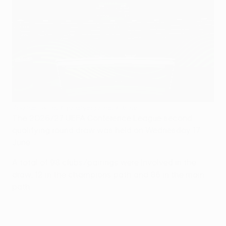
The full second qualifying round draw
The 2026/27 UEFA Conference League second
qualifying round draw was held on Wednesday 17
June.
A total of 98 clubs/pairings were involved in the
draw; 12 in the champions path and 86 in the main
path.