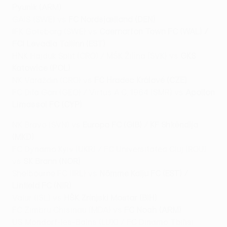
Pyunik (ARM)
GAIS (SWE) vs
FC Nordsjælland (DEN)
IFK Göteborg (SWE) vs
Caernarfon Town FC (WAL) /
FCI Levadia Tallinn (EST)
HNK Hajduk Split (CRO) / MŠK Žilina (SVK) vs
GKS
Katowice (POL)
NK Varaždin (CRO) vs
FC Hradec Králové (CZE)
FC Dila Gori (GEO) / Virtus A.C. 1964 (SMR) vs
Apollon
Limassol FC (CYP)
NK Bravo (SVN) vs
Europa FC (GIB) / KF Shkëndija
(MKD)
FC Dynamo Kyiv (UKR) / FC Universitatea Cluj (ROU)
vs
SK Brann (NOR)
Shelbourne FC (IRL) vs
Nõmme Kalju FC (EST) /
Linfield FC (NIR)
Valur (ISL) vs
HŠK Zrinjski Mostar (BIH)
FC Zimbru Chisinau (MDA) vs
FC Noah (ARM)
US Mondorf-les-Bains (LUX) / FC Dinamo Tbilisi