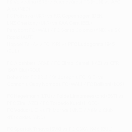
FK Vojvodina (SRB) / Ferencvárosi TC (HUN) vs
AFC
Ajax (NED)
FC Polissya (UKR) vs
F.C. Copenhagen (DEN)
LNZ Cherkasy (UKR) vs
KAA Gent (BEL)
Penybont FC (WAL) / FC Santa Coloma (AND) vs
SK
Rapid (AUT)
Hapoel Tel-Aviv FC (ISR) vs
PFC Ludogorets 1945
(BUL)
FC Alashkert (ARM) / FC Elimai Semei (KAZ) vs
CFR
1907 Cluj (ROU)
Bohemian FC (IRL) / St Joseph's FC (GIB) vs
Connah's Quay Nomads FC (WAL) / FC Ballkani (KOS)
FC Hegelmann (LTU) / Paide Linnameeskond (EST)
vs
PFC Zire (AZE) / FC Torpedo Kutaisi (GEO)
FC Vaduz (LIE)
vs FK Mornar (MNE) / Atlètic Club
d'Escaldes (AND)
FC Spartak Trnava (SVK)
vs FC CSKA 1948 (BUL)