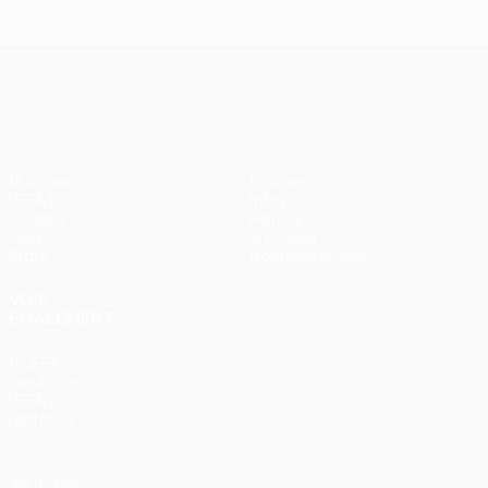
UEFA Conference League
Matches
Équipes
UEFA.tv
Infos
Tirages
Histoire
Jeux
À propos
Stats
Boutique (clubs)
VOIR
ÉGALEMENT
fr.UEFA.com
Fondation
UEFA pour
l'enfance
Vie privée