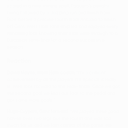
scored in a nine-minute spell, Paquetá's penalty
being followed by a dazzling run and finish from
Rice, before a precise fourth from Antonio to finish
off Gent. West Ham fans erupted and enjoyed every
remaining kick knowing their side were through to a
European semi-final for a second successive
season.
Reaction
David Moyes, West Ham coach:
"It's a brilliant
achievement by all the players. It's special, it really
is. We'll look forward to the semi-finals. Once we got
the second goal we kept our foot to the pedal and
got some more goals."
Hugo Cuypers, Gent forward
: "We played three good
halves over two legs but the fourth one was too
much for us and we lost control of the game. We