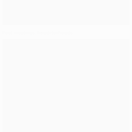
Past meetings, head-to-heads