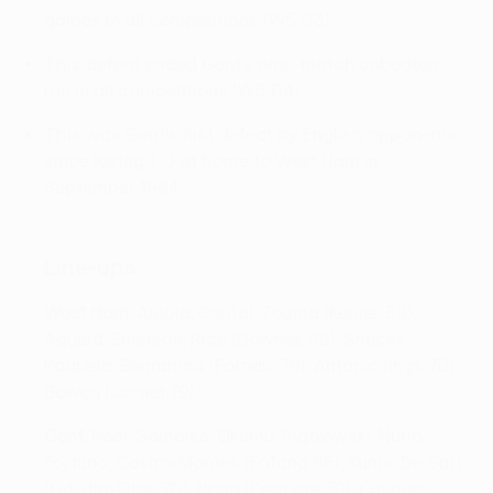
games in all competitions (W5 D3).
This defeat ended Gent's nine-match unbeaten
run in all competitions (W5 D4).
This was Gent's first defeat by English opponents
since losing 1-0 at home to West Ham in
September 1964.
Line-ups
West Ham
: Aréola; Coufal, Zouma (Kehrer 69),
Aguerd, Emerson; Rice (Downes 69), Souček ,
Paquetá; Benrahma (Fornals 79), Antonio (Ings 70),
Bowen (Cornet 79)
Gent
: Roef; Samoise, Okumu, Piątkowski , Núrio
Fortuna ; Castro-Montes (Fofana 85), Kums, De Sart
(Odjidja-Ofoe 70); Hong (Depoitre 70); Cuypers