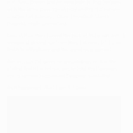
half-time, Bowen and Antonio both hitting the post
with the latter passage of play ending in a penalty
courtesy of a Joseph Okumu handball, Lucas
Paquetá coolly converting.
Declan Rice then scored the pick of the goals with a
wonderful driving run from deep followed by a cool
finish to effectively end the game as a contest.
Antonio put the gloss on proceedings with a fine
curling finish for his second to take the Hammers
into a second successive European semi-final.
As it happened: West Ham 4-1 Gent