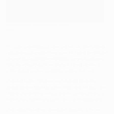
Michail Antonio scored twice in the win
Getty
With the tie level at 1-1 from the first leg, Gent struck
first through Hugo Cuypers after he found himself on
the end of Matisse Samoise's off-target effort and
half-volleyed into the net despite Nayef Aguerd's
attempts to prevent the ball crossing the line.
The lead lasted just over ten minutes, however.
Jarrod Bowen fizzed in a free-kick from the right, and
Michail Antonio powered a header towards goal to
leave Gent goalkeeper Davy Roef with no chance.
The hosts picked up where they had left off after