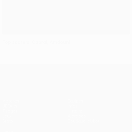
Top scorers: Cabral, Amdouni
UEFA Conference League
Matches
Équipes
UEFA.tv
Infos
Tirages
Histoire
Jeux
À propos
Stats
Boutique (clubs)