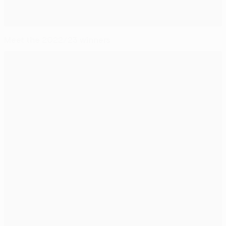
Meet the 2022/23 winners