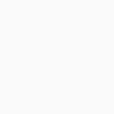
VOIR
ÉGALEMENT
fr.UEFA.com
Fondation
UEFA pour
l'enfance
Vie privée
Conditions d'utilisation
Politique de cookies
Paramètres des cookies
© 1998-2026 UEFA. Tous droits réservés.
La désignation UEFA, le logo de l'UEFA et toutes les marques liées
aux compétitions de l'UEFA sont protégés en tant que marques
et/ou droits d'auteur de l'UEFA. Toute utilisation de ces marques
déposées à des fins commerciales est interdite. L'utilisation de la
plate-forme UEFA.com implique que vous acceptez les Conditions