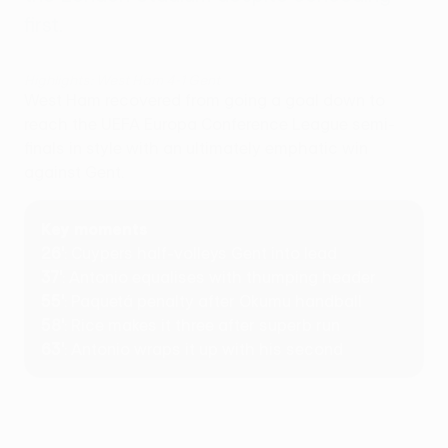
first.
Highlights: West Ham 4-1 Gent
West Ham recovered from going a goal down to
reach the UEFA Europa Conference League semi-
finals in style with an ultimately emphatic win
against Gent.
Key moments
26'
: Cuypers half-volleys Gent into lead
37'
: Antonio equalises with thumping header
55'
: Paquetá penalty after Okumu handball
58'
: Rice makes it three after superb run
63'
: Antonio wraps it up with his second