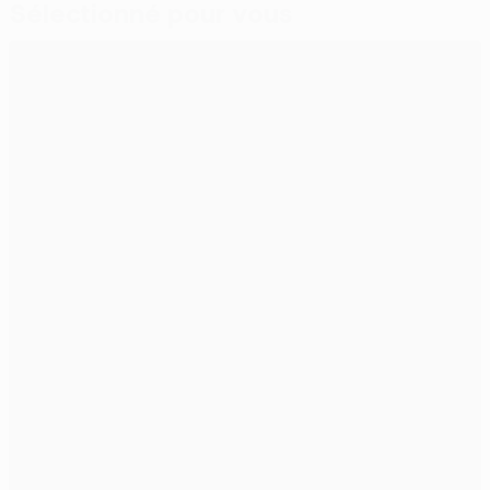
Sélectionné pour vous