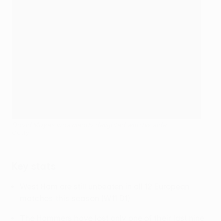
David Moyes was clearly delighted with his side
Getty
Key stats
West Ham are still unbeaten in all 12 European
matches this season (W11 D1).
The Hammers have lost only one of their last nine