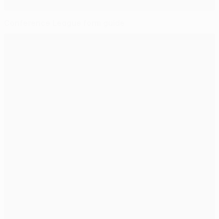
Conference League form guide