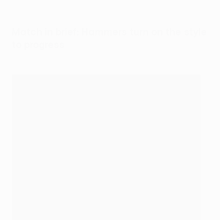
Match in brief: Hammers turn on the style
to progress