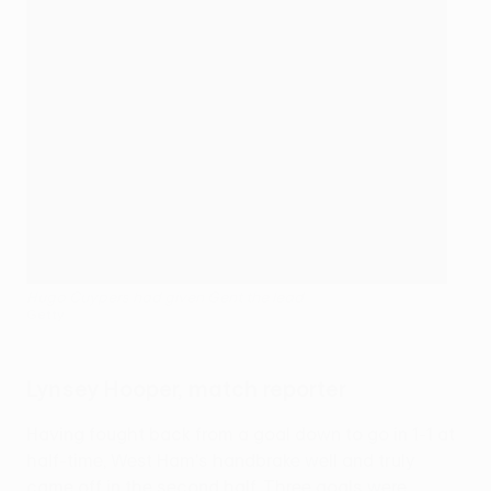
Hugo Cuypers had given Gent the lead
Getty
Lynsey Hooper, match reporter
Having fought back from a goal down to go in 1-1 at
half-time, West Ham's handbrake well and truly
came off in the second half. Three goals were