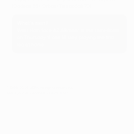
(Godeau 85), Orban (Tissoudali 70)
What's next?
West Ham face AZ Alkmaar in the semi-finals
on Thursday 11 and 18 May, playing the first
leg at home.
© 1998-2026 UEFA. All rights reserved.
Mis à jour le: vendredi 21 avril 2023