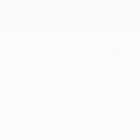
Passer
au
contenu
UEFA Conference League
Obtenir
principal
Scores &amp; stats foot en direct
UEFA Conference League
West Ham 4-1 Gent (agg:
5-2): Hammers come
from behind to ease
through
jeudi 20 avril 2023
West Ham blew Gent away to reach the
Europa Conference League semi-finals,
producing a superb second-leg display at
the London Stadium despite conceding