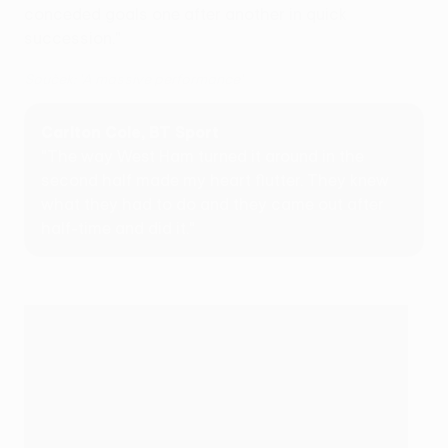
conceded goals one after another in quick
succession."
Souček: 'A massive performance'
Carlton Cole, BT Sport
"The way West Ham turned it around in the
second half made my heart flutter. They knew
what they had to do and they came out after
half-time and did it."