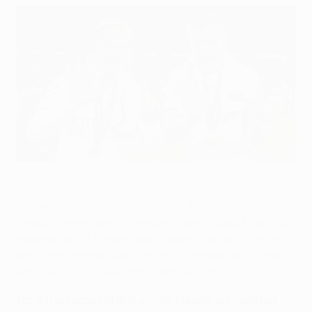
Luka Modrić featured in his sixth final win in 2024 and Toni
Kroos his fifth
UEFA via Getty Images
Real Madrid's victory in the
2024 UEFA Champions
League final
enabled Dani Carvajal and Luka Modrić to
move ahead of former team-mates Cristiano Ronaldo
and Karim Benzema and on to six showpiece victories,
with Toni Kroos joining the latter duo on five final wins.
For the purposes of this article, players are credited