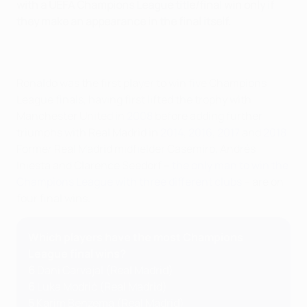
with a UEFA Champions League title/final win only if
they make an appearance in the final itself.
Ronaldo was the first player to win five Champions
League finals, having first lifted the trophy with
Manchester United in
2008
before adding further
triumphs with Real Madrid in
2014
,
2016
,
2017
and
2018
.
Former Real Madrid midfielder Casemiro, Andrés
Iniesta and Clarence Seedorf –
the only man to win the
Champions League with three different clubs
– are on
four final wins.
Which players have the most Champions
League final wins?
6
Dani Carvajal (Real Madrid)
6
Luka Modrić (Real Madrid)
5
Karim Benzema (Real Madrid)