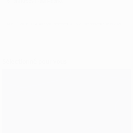
5
Toni Kroos (Real Madrid)
© 1998-2026 UEFA. All rights reserved.
Mis à jour le: samedi 30 mai 2026
Sélectionné pour vous