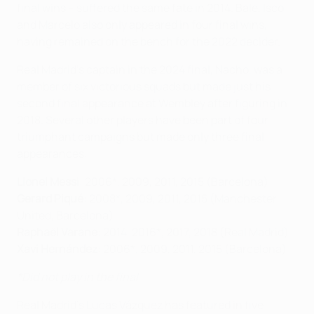
final wins – suffered the same fate in 2014. Bale, Isco
and Marcelo also only appeared in four final wins,
having remained on the bench for the 2022 decider.
Real Madrid's captain in the 2024 final, Nacho, was a
member of six victorious squads but made just his
second final appearance at Wembley after figuring in
2018. Several other players have been part of four
triumphant campaigns but made only three final
appearances:
Lionel Messi
: 2006*, 2009, 2011, 2015 (Barcelona)
Gerard Piqué
: 2008*, 2009, 2011, 2015 (Manchester
United, Barcelona)
Raphaël Varane
: 2014, 2016*, 2017, 2018 (Real Madrid)
Xavi Hernández
: 2006*, 2009, 2011, 2015 (Barcelona)
*Did not play in the final
Real Madrid's Lucas Vázquez has featured in five