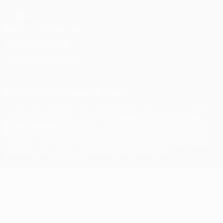
Vie privée
Conditions d'utilisation
Politique de cookies
Paramètres des cookies
© 1998-2026 UEFA. Tous droits réservés.
La désignation UEFA, le logo de l'UEFA et toutes les marques liées
aux compétitions de l'UEFA sont protégés en tant que marques
et/ou droits d'auteur de l'UEFA. Toute utilisation de ces marques
déposées à des fins commerciales est interdite. L'utilisation de la
plate-forme UEFA.com implique que vous acceptez les Conditions
générales et les Dispositions en matière de vie privée.